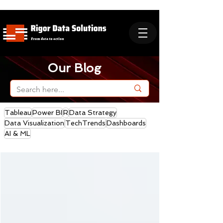
Our Blog
Tableau
Power BI
R
Data Strategy
Data Visualization
TechTrends
Dashboards
AI & ML