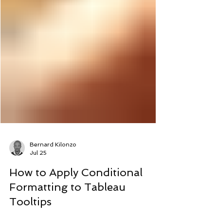
Bernard Kilonzo
Jul 25