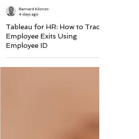
Bernard Kilonzo
4 days ago
Tableau for HR: How to Track
Employee Exits Using
Employee ID