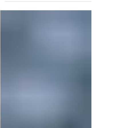
How to Apply Conditional
Formatting to Tableau
Tooltips