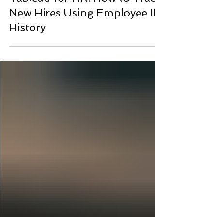
Bernard Kilonzo
7 days ago
Tableau for HR: How to Track
New Hires Using Employee ID
History