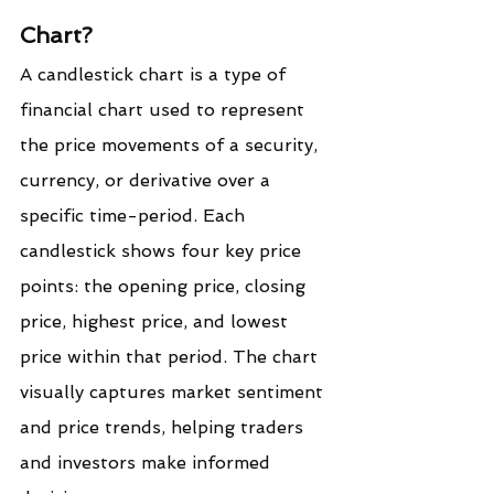
Chart?
A candlestick chart is a type of 
financial chart used to represent 
the price movements of a security, 
currency, or derivative over a 
specific time-period. Each 
candlestick shows four key price 
points: the opening price, closing 
price, highest price, and lowest 
price within that period. The chart 
visually captures market sentiment 
and price trends, helping traders 
and investors make informed 