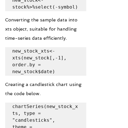
new_stock<-
stock%>%select(-symbol)
Converting the sample data into 
xts object, suitable for handling 
time-series data efficiently.
new_stock_xts<-
xts(new_stock[,-1], 
order.by = 
new_stock$date)
Creating a candlestick chart using 
the code below.
chartSeries(new_stock_x
ts, type = 
"candlesticks",

theme = 