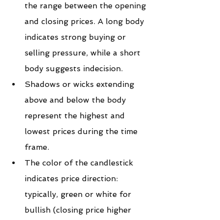
the range between the opening 
and closing prices. A long body 
indicates strong buying or 
selling pressure, while a short 
body suggests indecision.
Shadows or wicks extending 
above and below the body 
represent the highest and 
lowest prices during the time 
frame.
The color of the candlestick 
indicates price direction: 
typically, green or white for 
bullish (closing price higher 