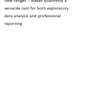
time ranges - makes quantmod a 
versatile tool for both exploratory 
data analysis and professional 
reporting.
In a world increasingly driven by 
data, mastering tools like 
quantmod empowers you to 
transform raw market information 
into actionable intelligence. With 
just a few lines of R code, you can 
bring clarity to complex price 
movements and make informed 
decisions grounded in visual 
evidence.