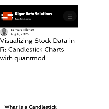
Bernard Kilonzo
Aug 6, 2025
Visualizing Stock Data in
R: Candlestick Charts
with quantmod
What is a Candlestick 