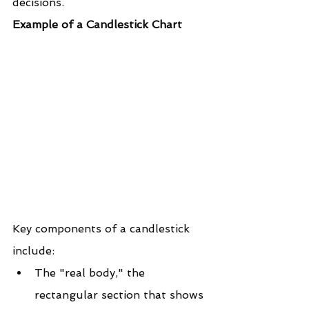
decisions.
Example of a Candlestick Chart
Key components of a candlestick 
include:
The "real body," the 
rectangular section that shows 