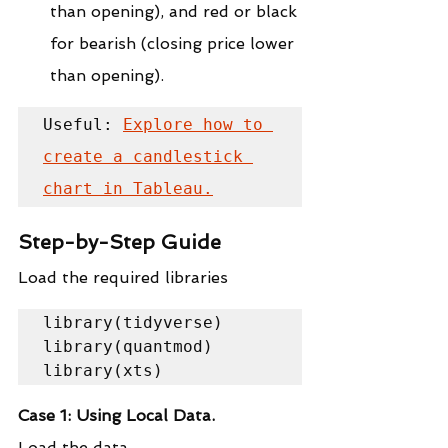
than opening), and red or black 
for bearish (closing price lower 
than opening).
Useful: 
Explore how to 
create a candlestick 
chart in Tableau.
Step-by-Step Guide
Load the required libraries
library(tidyverse)

library(quantmod)

library(xts)
Case 1: Using Local Data.
Load the data