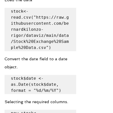
stock<-
read.csv("https://raw.g
ithubusercontent.com/be
rnardkilonzo-
rigor/dataviz/main/data
/Stock%20Exchange%20Sam
ple%20Data.csv")
Convert the date field to a date 
object.
stock$date <- 
as.Date(stock$date, 
format = "%d/%m/%Y")
Selecting the required columns.