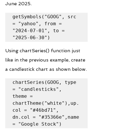
June 2025.
getSymbols("GOOG", src 
= "yahoo", from = 
"2024-07-01", to = 
"2025-06-30")
Using chartSeries() function just 
like in the previous example, create 
a candlestick chart as shown below.
chartSeries(GOOG, type 
= "candlesticks",

theme = 
chartTheme("white"),up.
col = "#46bd71",

dn.col = "#35366e",name 
= "Google Stock")