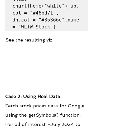
chartTheme("white"),up.
col = "#46bd71",

dn.col = "#35366e",name 
= "WLTW Stock")
See the resulting viz.
Case 2: Using Real Data
Fetch stock prices data for Google 
using the getSymbols() function. 
Period of interest -July 2024 to 