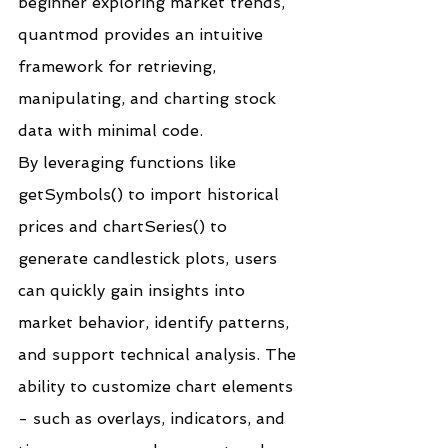
beginner exploring market trends, 
quantmod provides an intuitive 
framework for retrieving, 
manipulating, and charting stock 
data with minimal code.
By leveraging functions like 
getSymbols() to import historical 
prices and chartSeries() to 
generate candlestick plots, users 
can quickly gain insights into 
market behavior, identify patterns, 
and support technical analysis. The 
ability to customize chart elements 
- such as overlays, indicators, and 