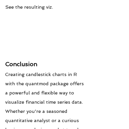
See the resulting viz.
Conclusion
Creating candlestick charts in R 
with the quantmod package offers 
a powerful and flexible way to 
visualize financial time series data. 
Whether you're a seasoned 
quantitative analyst or a curious 