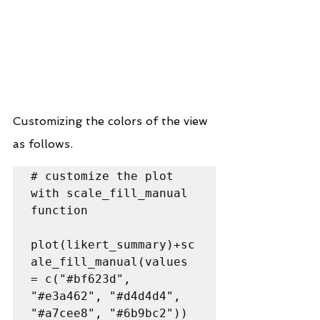
Customizing the colors of the view 
as follows.
# customize the plot 
with scale_fill_manual 
function

plot(likert_summary)+sc
ale_fill_manual(values 
= c("#bf623d", 
"#e3a462", "#d4d4d4", 
"#a7cee8", "#6b9bc2"))