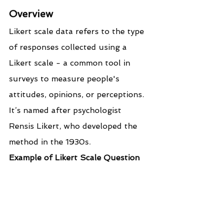
Overview
Likert scale data refers to the type 
of responses collected using a 
Likert scale - a common tool in 
surveys to measure people's 
attitudes, opinions, or perceptions. 
It’s named after psychologist 
Rensis Likert, who developed the 
method in the 1930s.
Example of Likert Scale Question