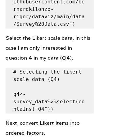
ithubusercontent.com/be
rnardkilonzo-
rigor/dataviz/main/data
/Survey%20Data.csv")
Select the Likert scale data, in this 
case I am only interested in 
question 4 in my data (Q4).
# Selecting the likert 
scale data (Q4)

q4<-
survey_data%>%select(co
ntains("Q4"))
Next, convert Likert items into 
ordered factors.