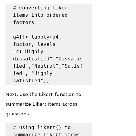
# Converting likert 
items into ordered 
factors

q4[]<-lapply(q4, 
factor, levels 
=c("Highly 
dissatisfied","Dissatis
fied","Neutral","Satisf
ied", "Highly 
satisfied"))
Next, use the Likert function to 
summarize Likert items across 
questions.
# using likert() to 
summarize likert items 