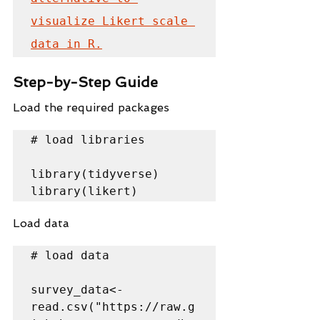
visualize Likert scale 
data in R.
Step-by-Step Guide
Load the required packages
# load libraries

library(tidyverse)

library(likert)
Load data
# load data

survey_data<-
read.csv("https://raw.g