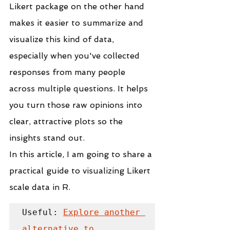
Likert
package on the other hand 
makes it easier to summarize and 
visualize this kind of data, 
especially when you've collected 
responses from many people 
across multiple questions. It helps 
you turn those raw opinions into 
clear, attractive plots so the 
insights stand out.
In this article, I am going to share a 
practical guide to visualizing Likert 
scale data in R.
Useful: 
Explore another 
alternative to 