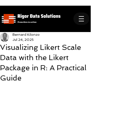
Bernard Kilonzo
Jul 24, 2025
Visualizing Likert Scale
Data with the Likert
Package in R: A Practical
Guide