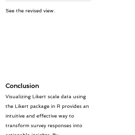
See the revised view.
Conclusion
Visualizing Likert scale data using 
the Likert package in R provides an 
intuitive and effective way to 
transform survey responses into 