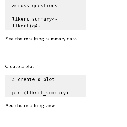
across questions

likert_summary<-
likert(q4)
See the resulting summary data.
Create a plot
# create a plot

plot(likert_summary)
See the resulting view.