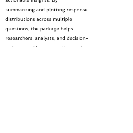
actionable insights. By 
summarizing and plotting response 
distributions across multiple 
questions, the package helps 
researchers, analysts, and decision-
makers quickly grasp patterns of 
agreement, disagreement, or 
neutrality within their data.
Useful: 
Explore five 
ways to visualize and 
present Likert scale 
data.
If you like the work we do and 