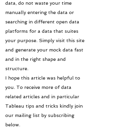
data, do not waste your time 
manually entering the data or 
searching in different open data 
platforms for a data that suites 
your purpose. Simply visit this site 
and generate your mock data fast 
and in the right shape and 
structure.
I hope this article was helpful to 
you. To receive more of data 
related articles and in particular 
Tableau tips and tricks kindly join 
our mailing list by subscribing 
below.