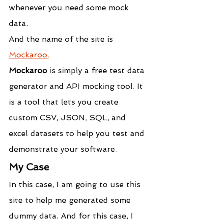
whenever you need some mock 
data. 
And the name of the site is 
Mockaroo
.
Mockaroo
 is simply a free test data 
generator and API mocking tool. It 
is a tool that lets you create 
custom CSV, JSON, SQL, and 
excel datasets to help you test and 
demonstrate your software.
My Case
In this case, I am going to use this 
site to help me generated some 
dummy data. And for this case, I 