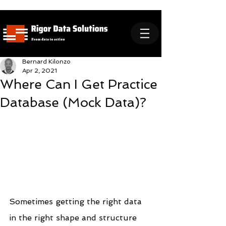
Bernard Kilonzo
Apr 2, 2021
Where Can I Get Practice
Database (Mock Data)?
Sometimes getting the right data 
in the right shape and structure 