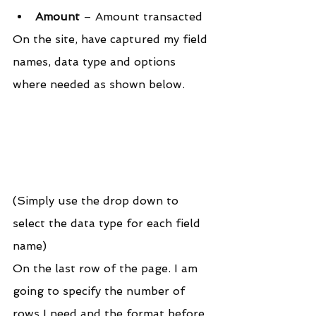
Amount
 – Amount transacted
On the site, have captured my field 
names, data type and options 
where needed as shown below.
(Simply use the drop down to 
select the data type for each field 
name)
On the last row of the page. I am 
going to specify the number of 
rows I need and the format before 