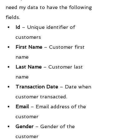
need my data to have the following 
fields.
Id 
– Unique identifier of 
customers
First Name
 – Customer first 
name
Last Name
 – Customer last 
name
Transaction Date
 – Date when 
customer transacted.
Email
 – Email address of the 
customer
Gender
 – Gender of the 
customer