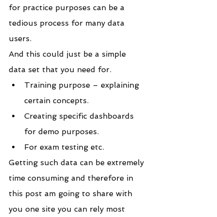
for practice purposes can be a 
tedious process for many data 
users.
And this could just be a simple 
data set that you need for. 
Training purpose – explaining 
certain concepts.
Creating specific dashboards 
for demo purposes.
For exam testing etc.
Getting such data can be extremely 
time consuming and therefore in 
this post am going to share with 
you one site you can rely most 