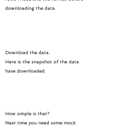
downloading the data.
Download the data.
Here is the snapshot of the data 
have downloaded.
How simple is that? 
Next time you need some mock 