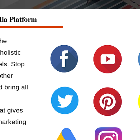
dia Platform
the
holistic
els. Stop
other
d bring all
at gives
marketing