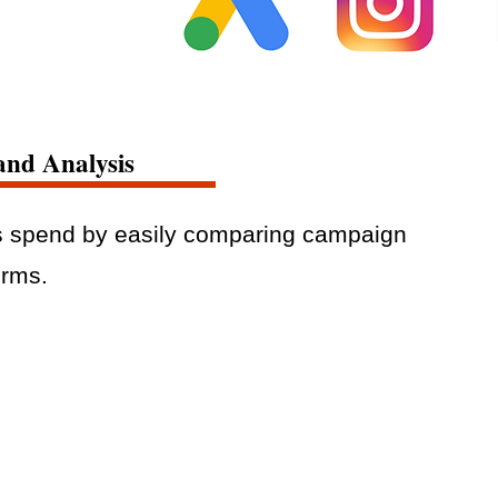
and Analysis
s spend by easily comparing campaign
orms.