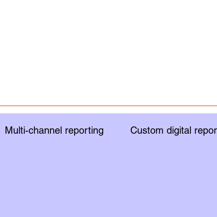
Multi-channel reporting
Custom digital repor