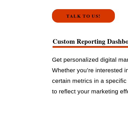
TALK TO US!
Custom Reporting Dashb
Get personalized digital mar
Whether you’re interested i
certain metrics in a specifi
to reflect your marketing eff