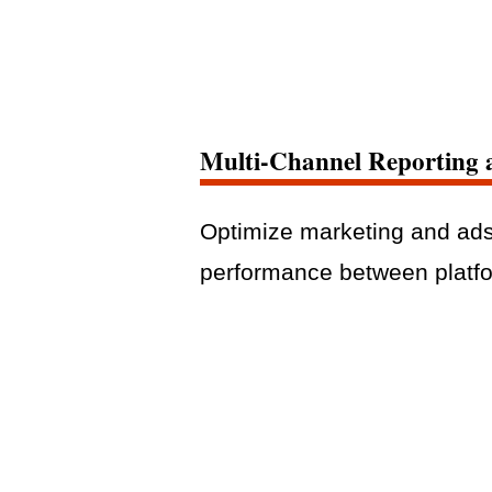
Multi-Channel Reporting 
Optimize marketing and ad
performance between platf