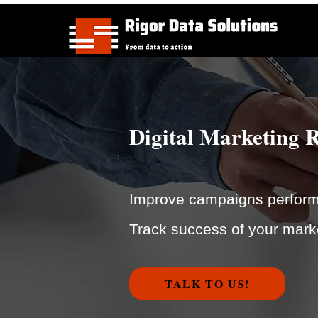
Digital Marketing 
Improve campaigns performa
Track success of your mark
TALK TO US!