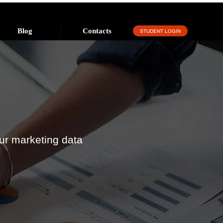
Blog
Contacts
STUDENT LOGIN
ur marketing data