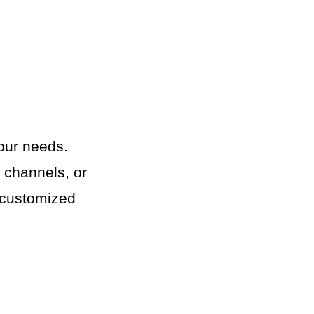
your needs.
g channels, or
e customized