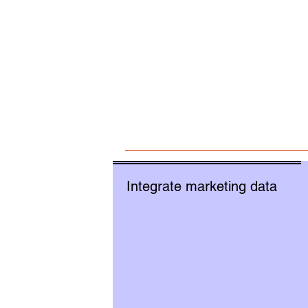
Integrate marketing data