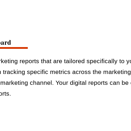
oard
keting reports that are tailored specifically to 
n tracking specific metrics across the marketin
c marketing channel. Your digital reports can b
orts.