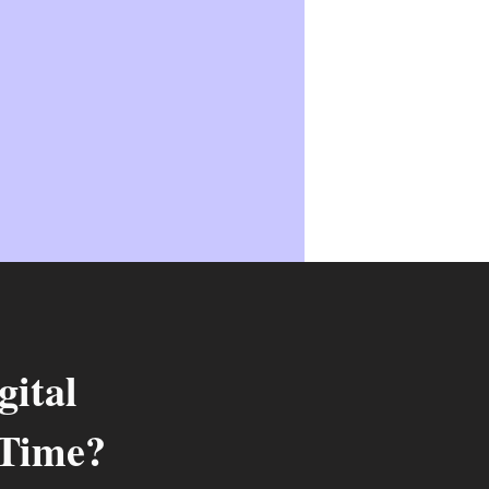
ital
 Time?