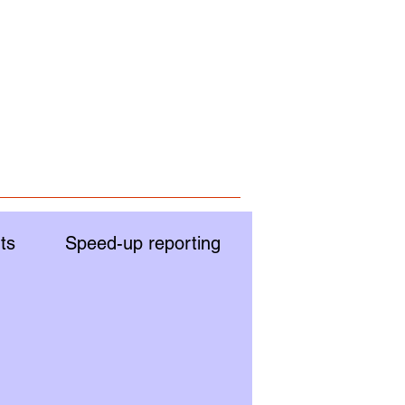
ts
Speed-up reporting