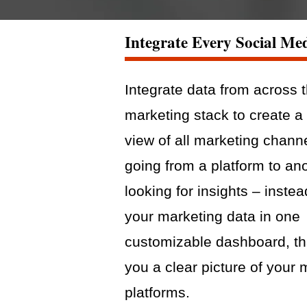
Integrate Every Social Me
Integrate data from across 
marketing stack to create a 
view of all marketing chann
going from a platform to an
looking for insights – instea
your marketing data in one
customizable dashboard, th
you a clear picture of your 
platforms.