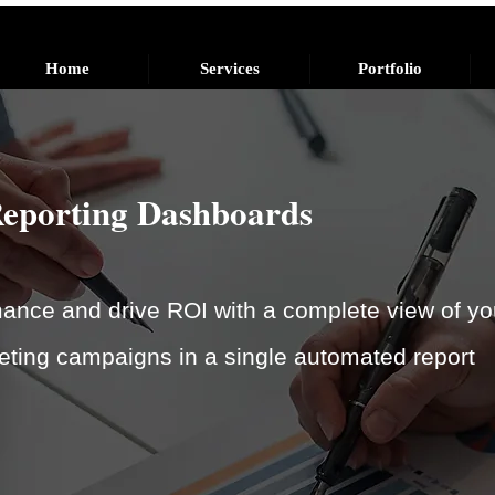
Home
Services
Portfolio
Reporting Dashboards
nce and drive ROI with a complete view of yo
eting campaigns in a single automated report