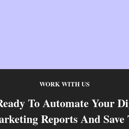
WORK WITH US
Ready To Automate Your Dig
rketing Reports And Save