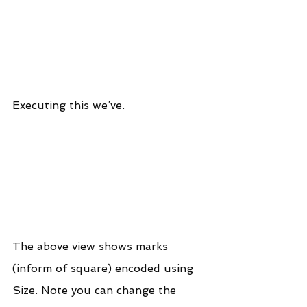
Executing this we’ve.
The above view shows marks 
(inform of square) encoded using 
Size. Note you can change the 