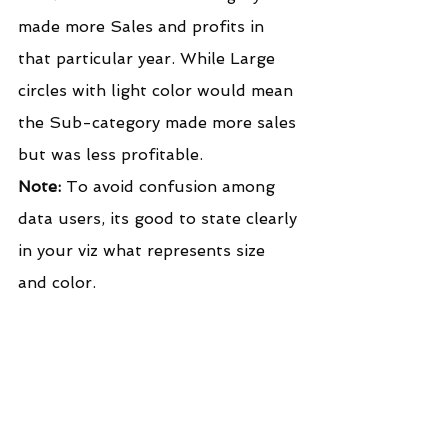
made more Sales and profits in 
that particular year. While Large 
circles with light color would mean 
the Sub-category made more sales 
but was less profitable.
Note:
 To avoid confusion among 
data users, its good to state clearly 
in your viz what represents size 
and color.
I hope this post was helpful to 
you. To receive more of the 
Tableau tips and tricks, kindly join 
our mailing list by subscribing 
below.