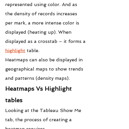
represented using color. And as 
the density of records increases 
per mark, a more intense color is 
displayed (heating up). When 
displayed as a crosstab – it forms a 
highlight
 table.
Heatmaps can also be displayed in 
geographical maps to show trends 
and patterns (density maps).
Heatmaps Vs Highlight 
tables
Looking at the Tableau Show Me 
tab, the process of creating a 
heatmap requires,