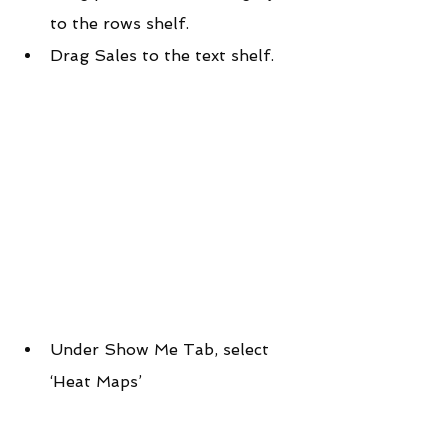
to the rows shelf.
Drag Sales to the text shelf.
Under Show Me Tab, select 
‘Heat Maps’