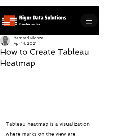
Bernard Kilonzo
Apr 14, 2021
How to Create Tableau
Heatmap
Tableau heatmap is a visualization 
where marks on the view are 