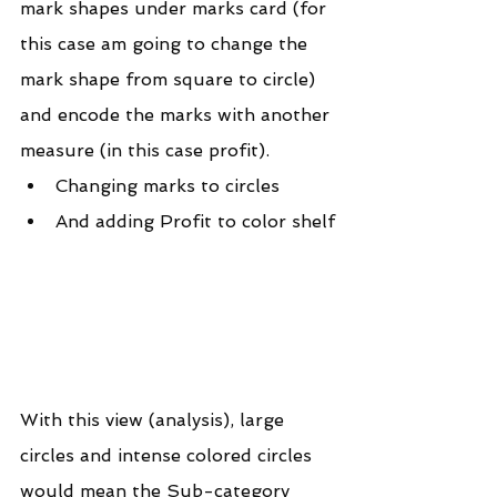
mark shapes under marks card (for 
this case am going to change the 
mark shape from square to circle) 
and encode the marks with another 
measure (in this case profit).
Changing marks to circles
And adding Profit to color shelf
With this view (analysis), large 
circles and intense colored circles 
would mean the Sub-category 