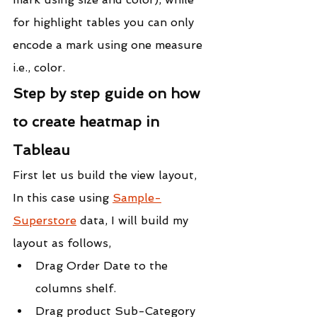
for highlight tables you can only 
encode a mark using one measure 
i.e., color.
Step by step guide on how 
to create heatmap in 
Tableau
First let us build the view layout,
In this case using 
Sample-
Superstore
 data, I will build my 
layout as follows,
Drag Order Date to the 
columns shelf.
Drag product Sub-Category 