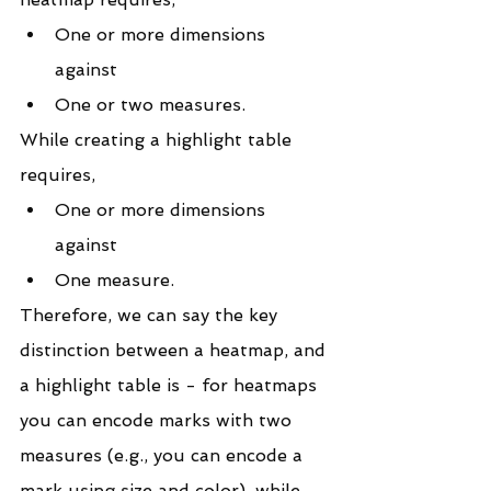
One or more dimensions 
against
One or two measures.
While creating a highlight table 
requires,
One or more dimensions 
against
One measure.
Therefore, we can say the key 
distinction between a heatmap, and 
a highlight table is - for heatmaps 
you can encode marks with two 
measures (e.g., you can encode a 
mark using size and color), while 