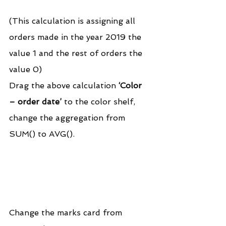
(This calculation is assigning all 
orders made in the year 2019 the 
value 1 and the rest of orders the 
value 0)
Drag the above calculation 
‘Color 
– order date’
 to the color shelf, 
change the aggregation from 
SUM() to AVG().
Change the marks card from 