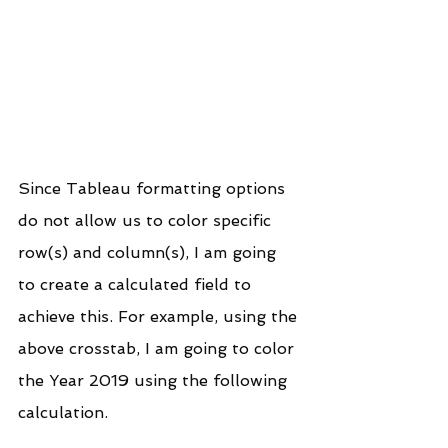
Since Tableau formatting options 
do not allow us to color specific 
row(s) and column(s), I am going 
to create a calculated field to 
achieve this. For example, using the 
above crosstab, I am going to color 
the Year 2019 using the following 
calculation.