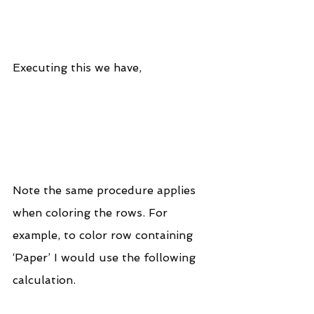
Executing this we have,
Note the same procedure applies 
when coloring the rows. For 
example, to color row containing 
‘Paper’ I would use the following 
calculation.