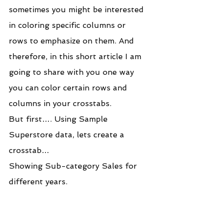
sometimes you might be interested 
in coloring specific columns or 
rows to emphasize on them. And 
therefore, in this short article I am 
going to share with you one way 
you can color certain rows and 
columns in your crosstabs.
But first…. Using Sample 
Superstore data, lets create a 
crosstab…
Showing Sub-category Sales for 
different years.