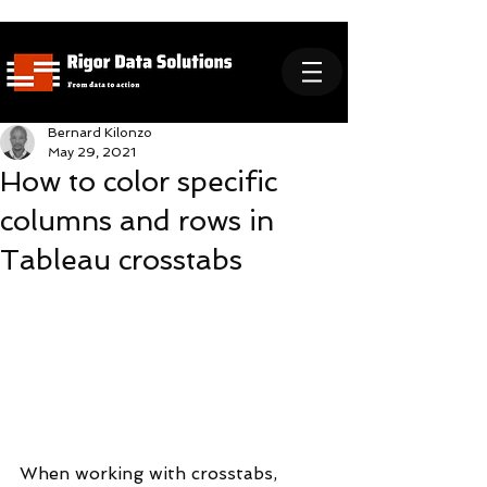
Bernard Kilonzo
May 29, 2021
How to color specific
columns and rows in
Tableau crosstabs
When working with crosstabs, 