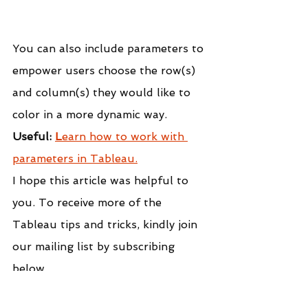
You can also include parameters to 
empower users choose the row(s) 
and column(s) they would like to 
color in a more dynamic way.
Useful: 
L
earn how to work with 
parameters in Tableau.
I hope this article was helpful to 
you. To receive more of the 
Tableau tips and tricks, kindly join 
our mailing list by subscribing 
below.
If you like the work we do and 