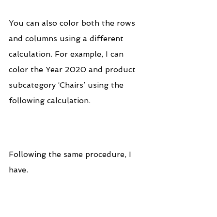
You can also color both the rows 
and columns using a different 
calculation. For example, I can 
color the Year 2020 and product 
subcategory ‘Chairs’ using the 
following calculation.
Following the same procedure, I 
have.