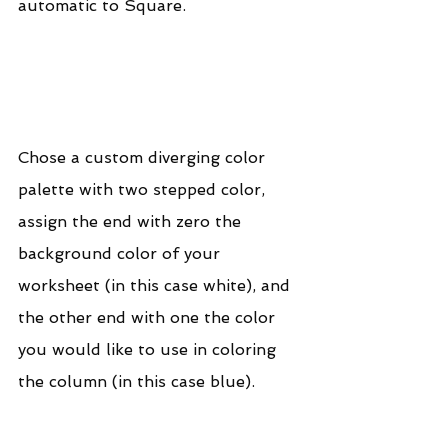
automatic to Square.
Chose a custom diverging color 
palette with two stepped color, 
assign the end with zero the 
background color of your 
worksheet (in this case white), and 
the other end with one the color 
you would like to use in coloring 
the column (in this case blue).