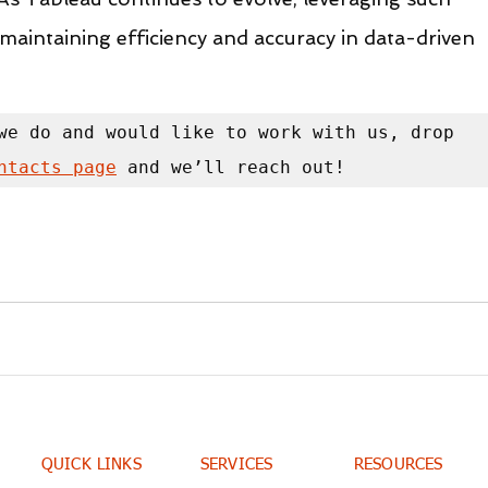
or maintaining efficiency and accuracy in data-driven 
we do and would like to work with us, drop 
ntacts page
 and we’ll reach out!
QUICK LINKS
SERVICES
RESOURCES