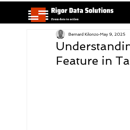
Bernard Kilonzo
May 9, 2025
Understandin
Feature in T