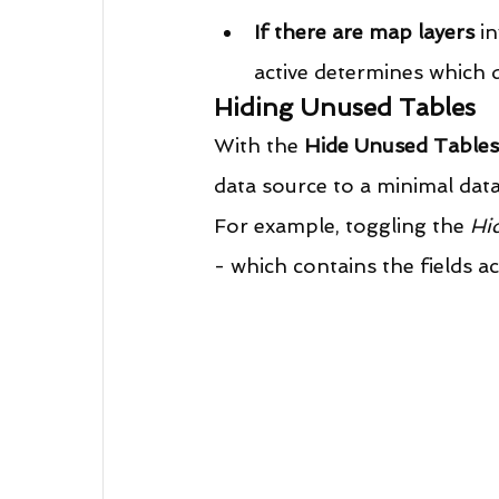
If there are map layers
 i
active determines which d
Hiding Unused Tables
With the 
Hide Unused Tables
data source to a minimal data 
For example, toggling the 
Hi
- which contains the fields act