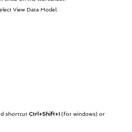
lect View Data Model.
rd shortcut 
Ctrl+Shift+I
 (for windows) or 