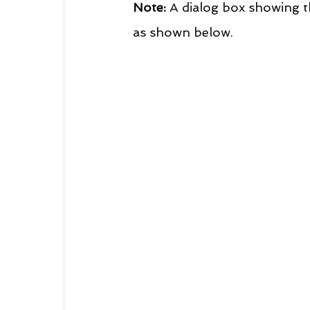
Note:
 A dialog box showing t
as shown below.