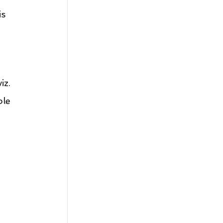
s 
iz.
ble 