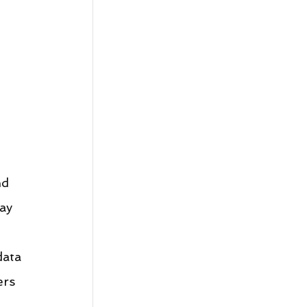
d 
ay 
ata 
ers 