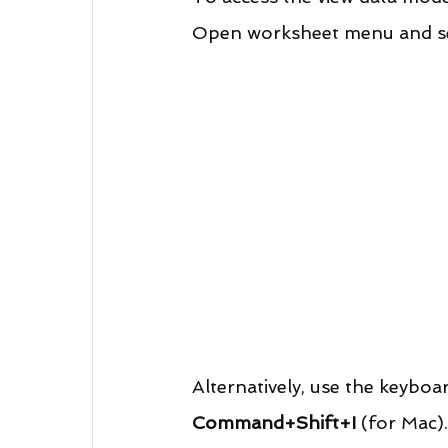
Open worksheet menu and se
Alternatively, use the keyboa
Command+Shift+I
 (for Mac).