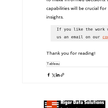
capabilities will be crucial f
insights.
If you like the work 
us an email on our 
co
Thank you for reading!
Tableau