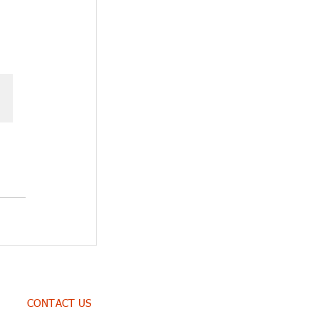
CONTACT US