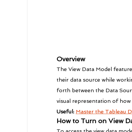
Overview
The View Data Model feature 
their data source while worki
forth between the Data Sourc
visual representation of how 
Useful:
Master the Tableau D
How to Turn on View D
To access the view data mode