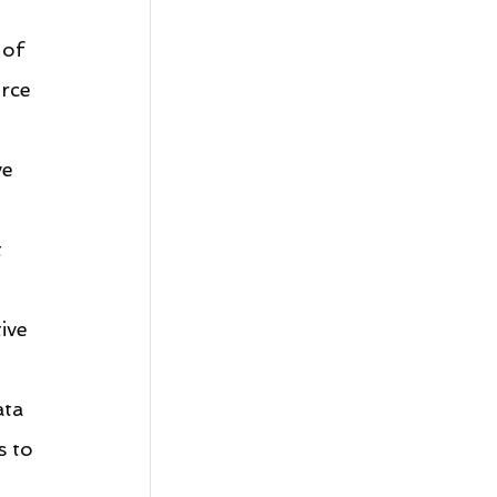
 of 
rce 
e 
 
ive 
ata 
 to 