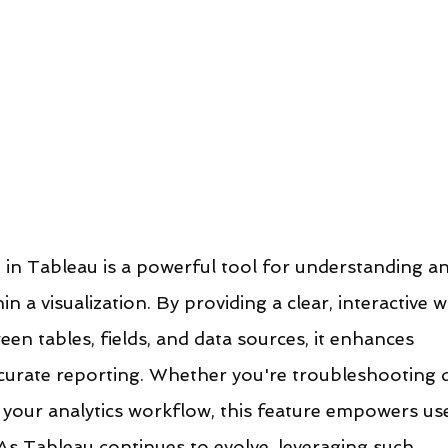
in Tableau is a powerful tool for understanding an
in a visualization. By providing a clear, interactive w
een tables, fields, and data sources, it enhances 
urate reporting. Whether you're troubleshooting d
 your analytics workflow, this feature empowers us
As Tableau continues to evolve, leveraging such 