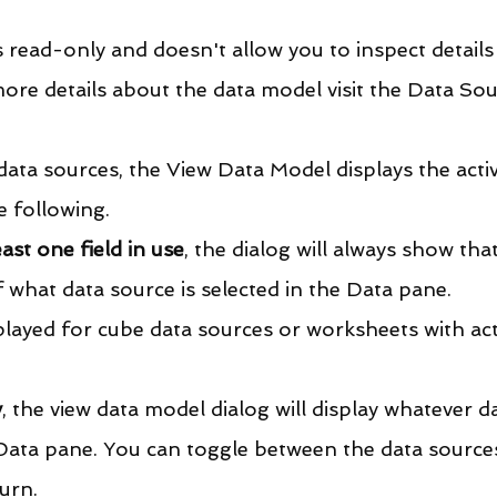
 read-only and doesn't allow you to inspect details
ore details about the data model visit the Data Sou
ata sources, the View Data Model displays the activ
 following.
ast one field in use
, the dialog will always show that
 what data source is selected in the Data pane.
layed for cube data sources or worksheets with act
y
, the view data model dialog will display whatever d
 Data pane. You can toggle between the data sources
urn.