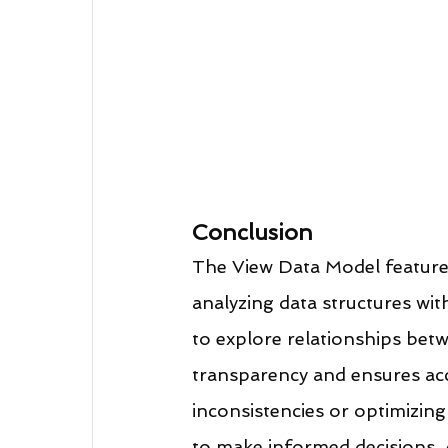
Conclusion
The View Data Model feature 
analyzing data structures with
to explore relationships betw
transparency and ensures acc
inconsistencies or optimizing
to make informed decisions. 