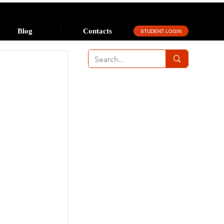
Blog
Contacts
STUDENT LOGIN