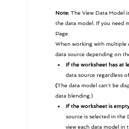
Note:
 The View Data Model is
the data model. If you need m
Page.
When working with multiple d
data source depending on the
If the worksheet has at le
data source regardless of
(
The data model can't be disp
data blending.)
If the worksheet is empt
source is selected in the
view each data model in t