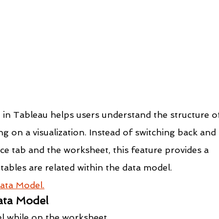
in Tableau helps users understand the structure o
ng on a visualization. Instead of switching back and 
e tab and the worksheet, this feature provides a 
tables are related within the data model.
ata Model.
ata Model
l while on the worksheet.