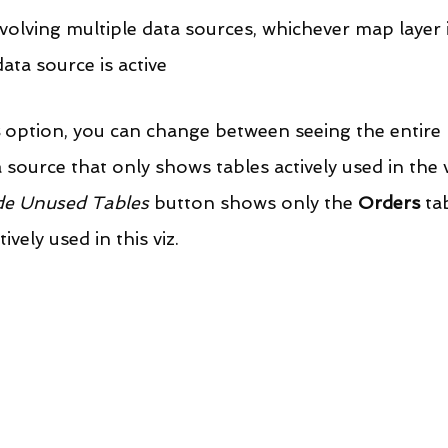
nvolving multiple data sources, whichever map layer i
ata source is active
 option, you can change between seeing the entire 
source that only shows tables actively used in the v
de Unused Tables
 button shows only the 
Orders
 ta
ively used in this viz.