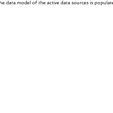
he data model of the active data sources is populat