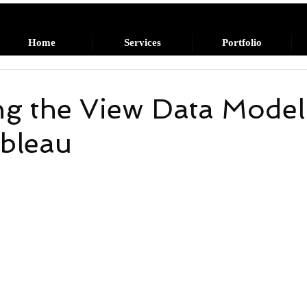
Home
Services
Portfolio
g the View Data Model
ableau