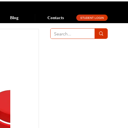
Blog
Contacts
STUDENT LOGIN