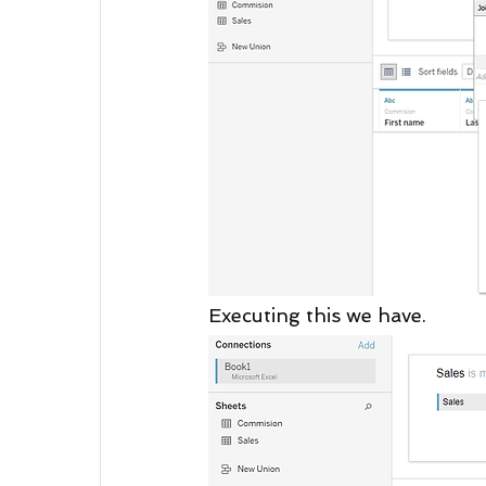
Executing this we have.