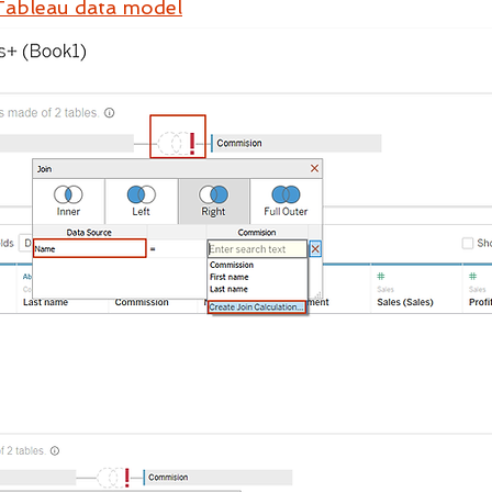
Tableau data model