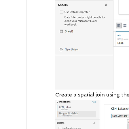
Create a spatial join using 