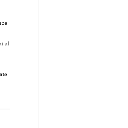
ude 
tial 
ate 