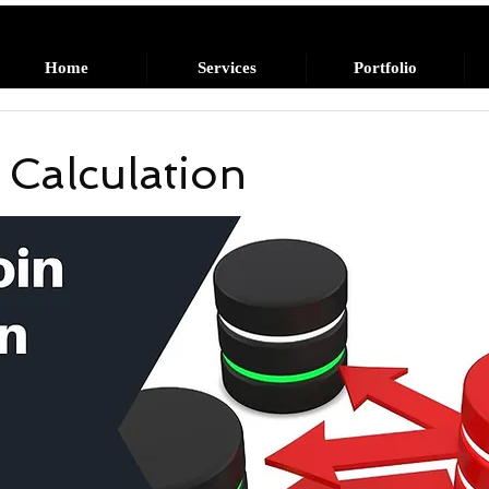
Home
Services
Portfolio
 Calculation