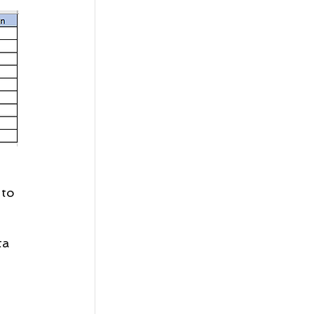
 to 
ta 