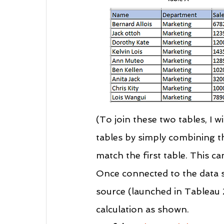
(To join these two tables, I 
tables by simply combining t
match the first table. This ca
Once connected to the data s
source (launched in Tableau 2
calculation as shown.