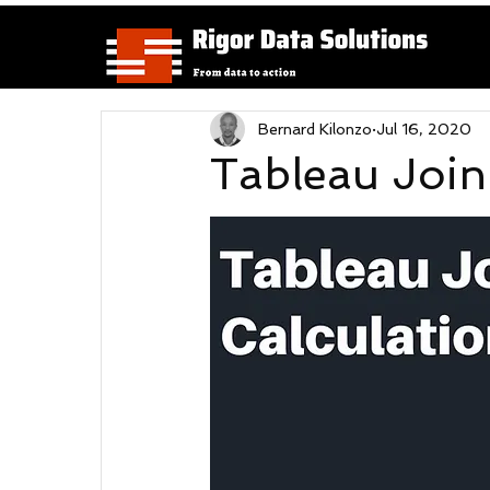
Bernard Kilonzo
Jul 16, 2020
Tableau Join