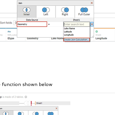
the function shown below