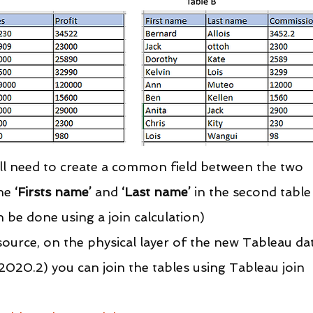
will need to create a common field between the two 
he 
‘Firsts name’
 and 
‘Last name’
 in the second table
n be done using a join calculation)
ource, on the physical layer of the new Tableau da
020.2) you can join the tables using Tableau join 