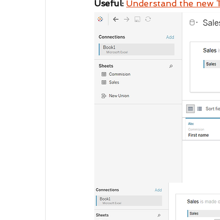
Useful: 
Understand the new 