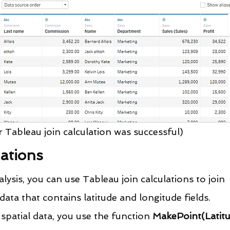
r Tableau join calculation was successful)
lations
sis, you can use Tableau join calculations to join 
data that contains latitude and longitude fields.
spatial data, you use the function 
MakePoint(Latitu