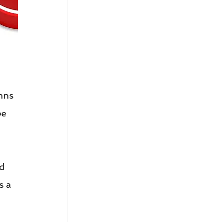
mns 
be 
d 
s a 