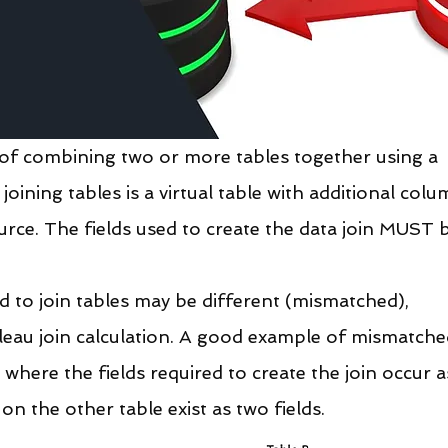
e of combining two or more tables together using a 
oining tables is a virtual table with additional colu
rce. The fields used to create the data join MUST 
d to join tables may be different (mismatched), 
bleau join calculation. A good example of mismatche
 where the fields required to create the join occur a
 on the other table exist as two fields.