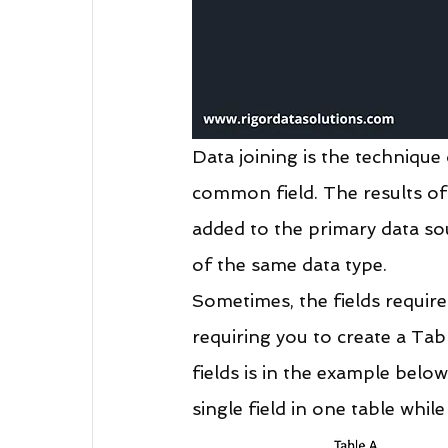
Data joining is the techniqu
common field. The results of j
added to the primary data sou
of the same data type.
Sometimes, the fields require
requiring you to create a Ta
fields is in the example below
single field in one table while