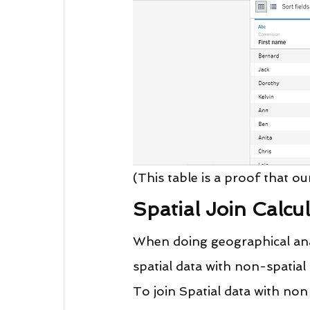
(This table is a proof that ou
Spatial Join Calcu
When doing geographical analy
spatial data with non-spatial 
To join Spatial data with non 