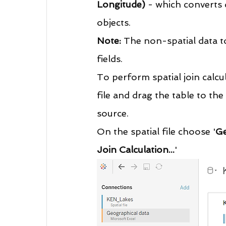
Longitude)
 - which converts 
objects. 
Note:
 The non-spatial data t
fields.
To perform spatial join calcul
file and drag the table to th
source.
On the spatial file choose '
G
Join Calculation...
'