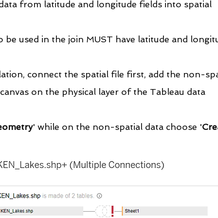
data from latitude and longitude fields into spatial 
o be used in the join MUST have latitude and longit
ation, connect the spatial file first, add the non-spa
e canvas on the physical layer of the Tableau data 
eometry
' while on the non-spatial data choose '
Cre