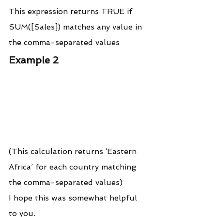
This expression returns TRUE if 
SUM([Sales]) matches any value in 
the comma-separated values
Example 2
(This calculation returns ‘Eastern 
Africa’ for each country matching 
the comma-separated values)
I hope this was somewhat helpful 
to you.