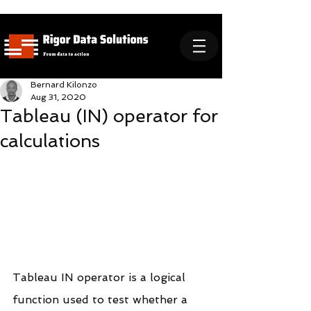
Bernard Kilonzo
Aug 31, 2020
Tableau (IN) operator for
calculations
Tableau IN operator is a logical 
function used to test whether a 