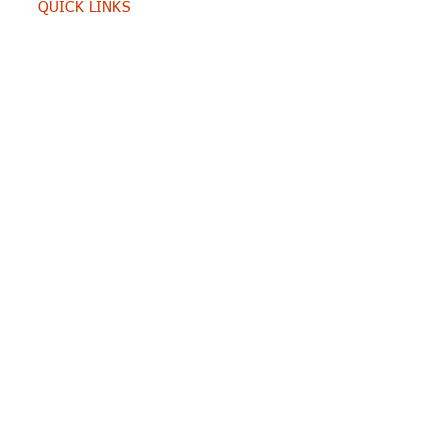
QUICK LINKS
Home
Contacts
SERVICES
Consulting
Training
RESOURCES
Portfolio
Blog
E-books
CONTACT US