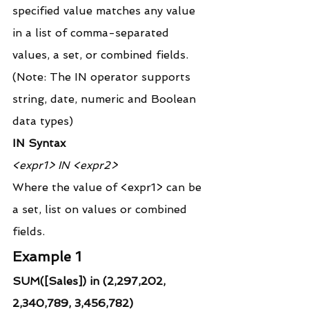
specified value matches any value 
in a list of comma-separated 
values, a set, or combined fields.
(Note: The IN operator supports 
string, date, numeric and Boolean 
data types)
IN Syntax
<expr1> IN <expr2>
Where the value of <expr1> can be 
a set, list on values or combined 
fields.
Example 1
SUM([Sales]) in (2,297,202, 
2,340,789, 3,456,782)