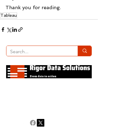
Thank you for reading.
Tableau
We Support You Deliver Business-Focused
Solutions That Enable Data-Driven Decision
Making.