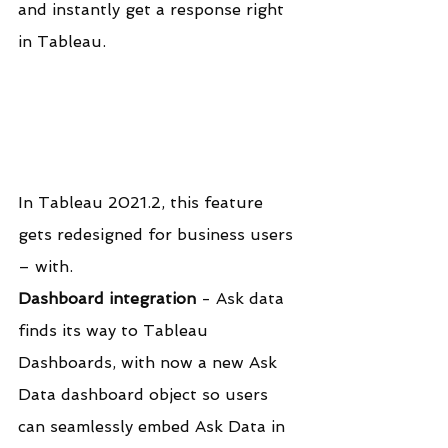
and instantly get a response right 
in Tableau.
In Tableau 2021.2, this feature 
gets redesigned for business users 
– with.
Dashboard integration
 - Ask data 
finds its way to Tableau 
Dashboards, with now a new Ask 
Data dashboard object so users 
can seamlessly embed Ask Data in 