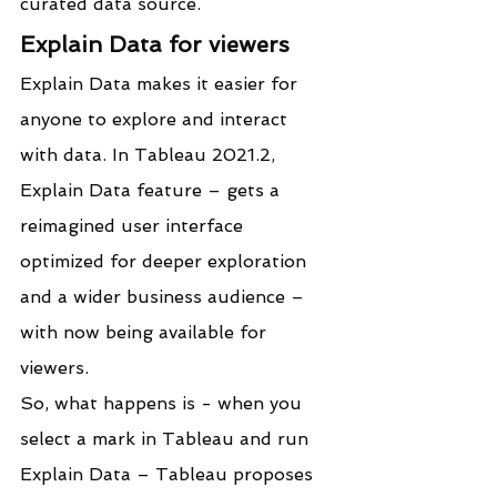
curated data source.
Explain Data for viewers
Explain Data makes it easier for 
anyone to explore and interact 
with data. In Tableau 2021.2, 
Explain Data feature – gets a 
reimagined user interface 
optimized for deeper exploration 
and a wider business audience – 
with now being available for 
viewers.
So, what happens is - when you 
select a mark in Tableau and run 
Explain Data – Tableau proposes 