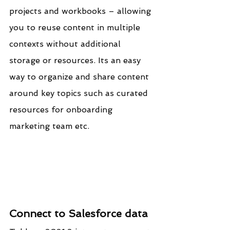
projects and workbooks – allowing 
you to reuse content in multiple 
contexts without additional 
storage or resources. Its an easy 
way to organize and share content 
around key topics such as curated 
resources for onboarding 
marketing team etc.
Connect to Salesforce data