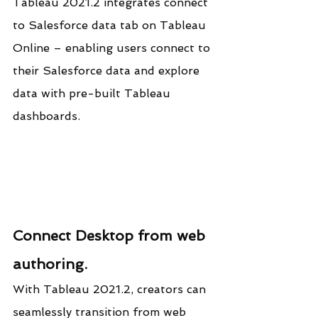
Tableau 2021.2 integrates connect 
to Salesforce data tab on Tableau 
Online – enabling users connect to 
their Salesforce data and explore 
data with pre-built Tableau 
dashboards.
Connect Desktop from web 
authoring.
With Tableau 2021.2, creators can 
seamlessly transition from web 