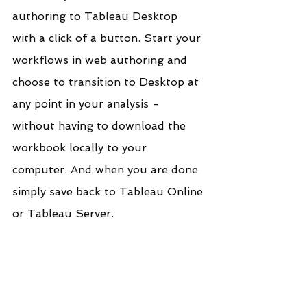
authoring to Tableau Desktop 
with a click of a button. Start your 
workflows in web authoring and 
choose to transition to Desktop at 
any point in your analysis - 
without having to download the 
workbook locally to your 
computer. And when you are done 
simply save back to Tableau Online 
or Tableau Server.