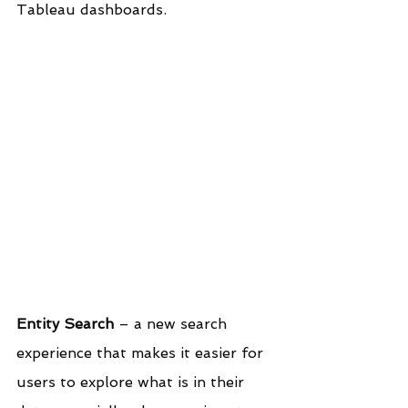
Tableau dashboards.
Entity Search
 – a new search 
experience that makes it easier for 
users to explore what is in their 