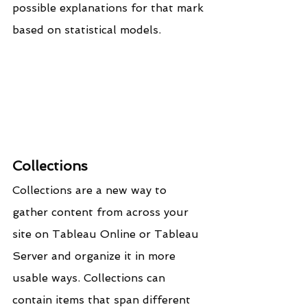
possible explanations for that mark 
based on statistical models.
Collections
Collections are a new way to 
gather content from across your 
site on Tableau Online or Tableau 
Server and organize it in more 
usable ways. Collections can 
contain items that span different 