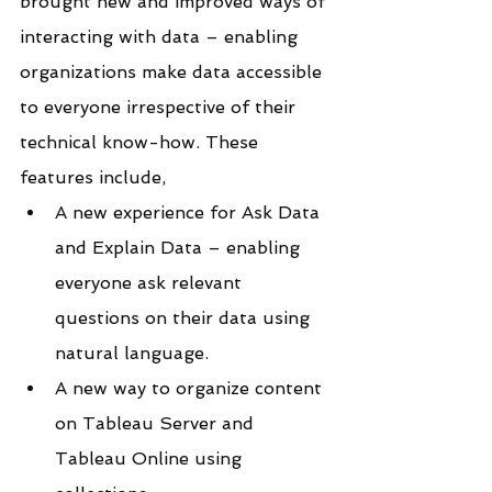
brought new and improved ways of 
interacting with data – enabling 
organizations make data accessible 
to everyone irrespective of their 
technical know-how. These 
features include,
A new experience for Ask Data 
and Explain Data – enabling 
everyone ask relevant 
questions on their data using 
natural language.
A new way to organize content 
on Tableau Server and 
Tableau Online using 