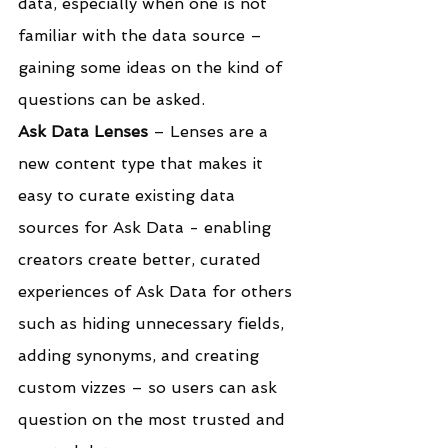
data, especially when one is not 
familiar with the data source – 
gaining some ideas on the kind of 
questions can be asked.
Ask Data Lenses
 – Lenses are a 
new content type that makes it 
easy to curate existing data 
sources for Ask Data - enabling 
creators create better, curated 
experiences of Ask Data for others 
such as hiding unnecessary fields, 
adding synonyms, and creating 
custom vizzes – so users can ask 
question on the most trusted and 