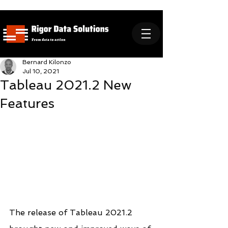
Bernard Kilonzo
Jul 10, 2021
Tableau 2021.2 New
Features
The release of Tableau 2021.2 