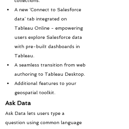
collections.
A new ‘Connect to Salesforce 
data’ tab integrated on 
Tableau Online - empowering 
users explore Salesforce data 
with pre-built dashboards in 
Tableau.
A seamless transition from web 
authoring to Tableau Desktop.
Additional features to your 
geospatial toolkit.
Ask Data
Ask Data lets users type a 
question using common language 