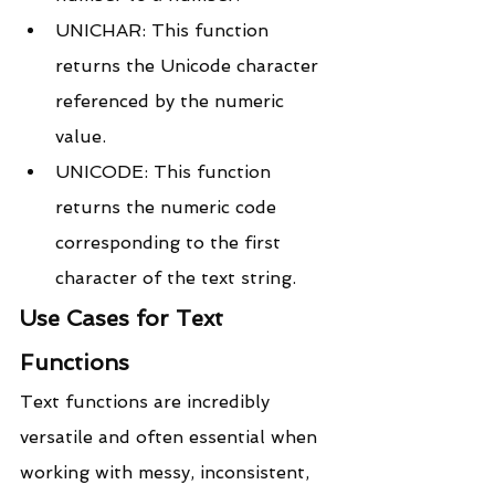
UNICHAR: This function 
returns the Unicode character 
referenced by the numeric 
value.
UNICODE: This function 
returns the numeric code 
corresponding to the first 
character of the text string.
Use Cases for Text 
Functions
Text functions are incredibly 
versatile and often essential when 
working with messy, inconsistent, 