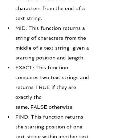
characters from the end of a 
text string.
MID: This function returns a 
string of characters from the 
middle of a text string, given a 
starting position and length.
EXACT: This function 
compares two text strings and 
returns TRUE if they are 
exactly the 
same, FALSE otherwise.
FIND: This function returns 
the starting position of one 
text string within another text 