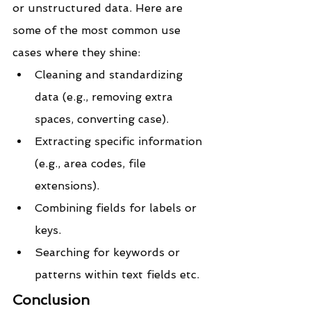
or unstructured data. Here are 
some of the most common use 
cases where they shine:
Cleaning and standardizing 
data (e.g., removing extra 
spaces, converting case).
Extracting specific information 
(e.g., area codes, file 
extensions).
Combining fields for labels or 
keys.
Searching for keywords or 
patterns within text fields etc.
Conclusion