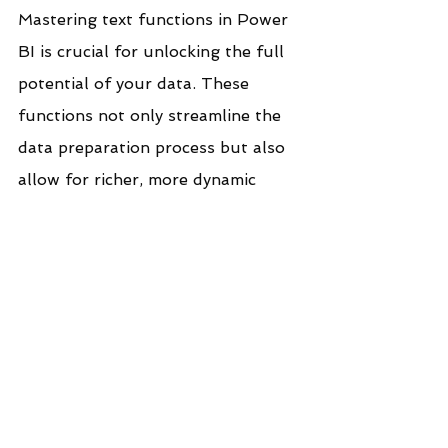
Mastering text functions in Power 
BI is crucial for unlocking the full 
potential of your data. These 
functions not only streamline the 
data preparation process but also 
allow for richer, more dynamic 
reporting and analysis. As 
organizations continue to rely on 
diverse and often unstructured 
data sources, proficiency with text 
functions becomes a vital skill for 
any Power BI user aiming to 
deliver accurate, actionable, and 
visually compelling insights.