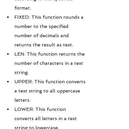
format.
FIXED: This function rounds a 
number to the specified 
number of decimals and 
returns the result as text.
LEN: This function returns the 
number of characters in a text 
string.
UPPER: This function converts 
a text string to all uppercase 
letters.
LOWER: This function 
converts all letters in a text 
string to lowercase.