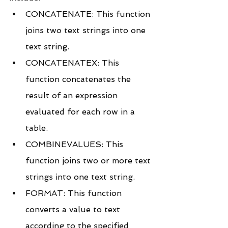
CONCATENATE: This function 
joins two text strings into one 
text string.
CONCATENATEX: This 
function concatenates the 
result of an expression 
evaluated for each row in a 
table.
COMBINEVALUES: This 
function joins two or more text 
strings into one text string.
FORMAT: This function 
converts a value to text 
according to the specified 