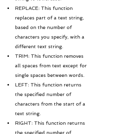
REPLACE: This function 
replaces part of a text string, 
based on the number of 
characters you specify, with a 
different text string.
TRIM: This function removes 
all spaces from text except for 
single spaces between words.
LEFT: This function returns 
the specified number of 
characters from the start of a 
text string.
RIGHT: This function returns 
the specified number of 