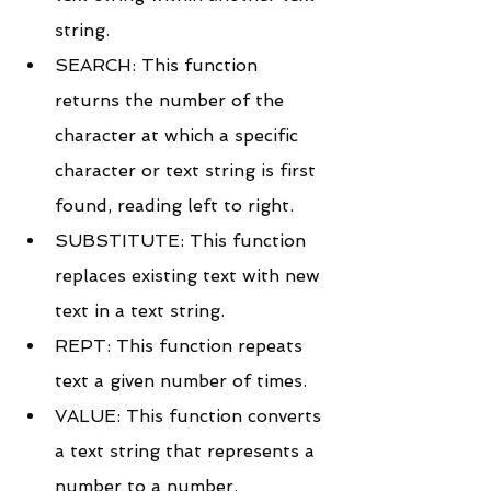
string.
SEARCH: This function 
returns the number of the 
character at which a specific 
character or text string is first 
found, reading left to right.
SUBSTITUTE: This function 
replaces existing text with new 
text in a text string.
REPT: This function repeats 
text a given number of times.
VALUE: This function converts 
a text string that represents a 
number to a number.