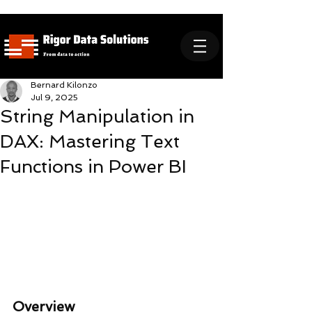
Bernard Kilonzo
Jul 9, 2025
String Manipulation in
DAX: Mastering Text
Functions in Power BI
Overview