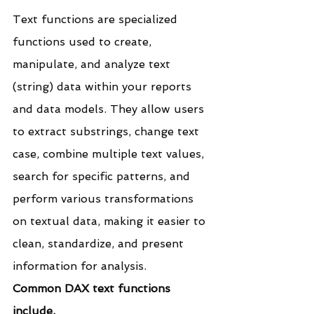
Text functions are specialized 
functions used to create, 
manipulate, and analyze text 
(string) data within your reports 
and data models. They allow users 
to extract substrings, change text 
case, combine multiple text values, 
search for specific patterns, and 
perform various transformations 
on textual data, making it easier to 
clean, standardize, and present 
information for analysis.
Common DAX text functions 
include.