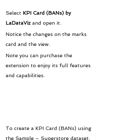
Select 
KPI Card (BANs) by 
LaDataViz
 and open it.
Notice the changes on the marks 
card and the view.
Note you can purchase the 
extension to enjoy its full features 
and capabilities.
To create a KPI Card (BANs) using 
the Sample – Superstore dataset.