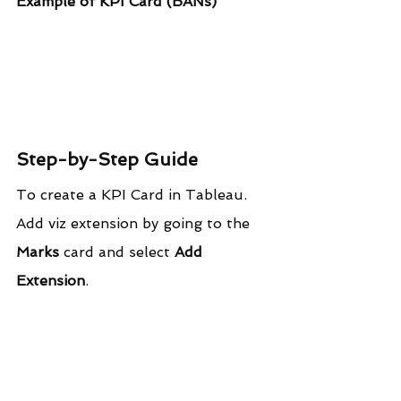
Example of KPI Card (BANs)
Step-by-Step Guide
To create a KPI Card in Tableau. 
Add viz extension by going to the 
Marks
 card and select 
Add 
Extension
.