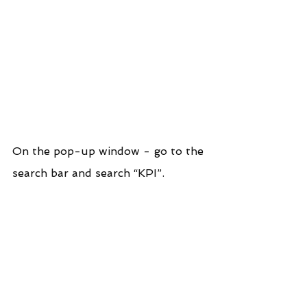
On the pop-up window - go to the 
search bar and search “KPI”.