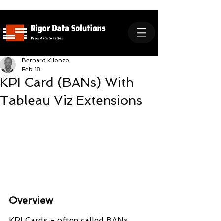
Bernard Kilonzo
Feb 18
KPI Card (BANs) With
Tableau Viz Extensions
Overview
KPI Cards - often called BANs 