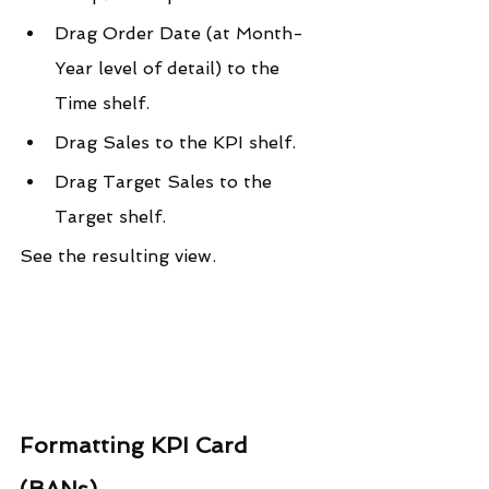
Drag Order Date (at Month-
Year level of detail) to the 
Time shelf.
Drag Sales to the KPI shelf.
Drag Target Sales to the 
Target shelf.
See the resulting view.
Formatting KPI Card 
(BANs)