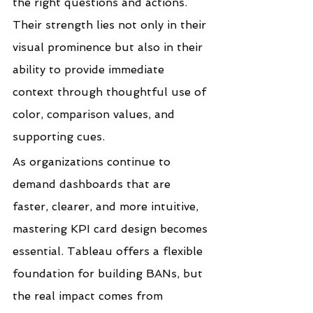
the right questions and actions. 
Their strength lies not only in their 
visual prominence but also in their 
ability to provide immediate 
context through thoughtful use of 
color, comparison values, and 
supporting cues.
As organizations continue to 
demand dashboards that are 
faster, clearer, and more intuitive, 
mastering KPI card design becomes 
essential. Tableau offers a flexible 
foundation for building BANs, but 
the real impact comes from 