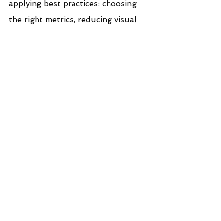
applying best practices: choosing 
the right metrics, reducing visual 
noise, and designing with purpose 
and consistency. When done well, 
KPI cards elevate the entire 
dashboard experience - 
transforming raw numbers into 
meaningful signals and 
empowering teams to make 
confident, data‑driven decisions. In 
a landscape where attention is 
scarce and clarity is priceless, 
well‑crafted BANs are not just a 
design choice; they are a strategic 