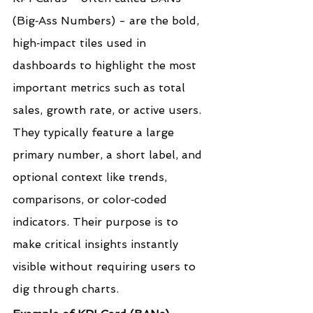
(Big‑Ass Numbers) - are the bold, 
high‑impact tiles used in 
dashboards to highlight the most 
important metrics such as total 
sales, growth rate, or active users. 
They typically feature a large 
primary number, a short label, and 
optional context like trends, 
comparisons, or color‑coded 
indicators. Their purpose is to 
make critical insights instantly 
visible without requiring users to 
dig through charts.