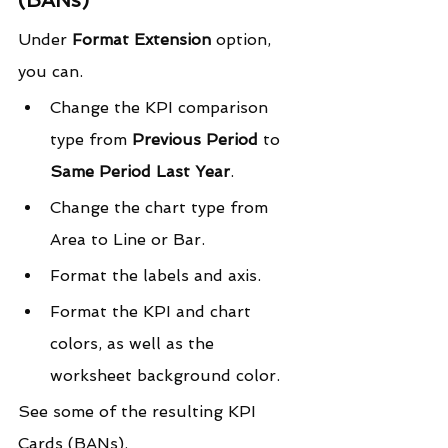
Under 
Format Extension
 option, 
you can.
Change the KPI comparison 
type from 
Previous Period
 to 
Same Period Last Year
.
Change the chart type from 
Area to Line or Bar.
Format the labels and axis.
Format the KPI and chart 
colors, as well as the 
worksheet background color.
See some of the resulting KPI 
Cards (BANs).