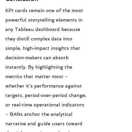
KPI cards remain one of the most 
powerful storytelling elements in 
any Tableau dashboard because 
they distill complex data into 
simple, high‑impact insights that 
decision‑makers can absorb 
instantly. By highlighting the 
metrics that matter most - 
whether it’s performance against 
targets, period‑over‑period change, 
or real‑time operational indicators 
- BANs anchor the analytical 
narrative and guide users toward 