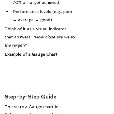
70% of target achieved).
Performance levels (e.g., poor 
→ average → good).
Think of it as a visual indicator 
that answers: 
“How close are we to 
the target?”
Example of a Gauge Chart
Step-by-Step Guide
To create a Gauge chart in 