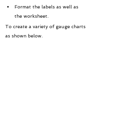
Format the labels as well as 
the worksheet.
To create a variety of gauge charts 
as shown below.