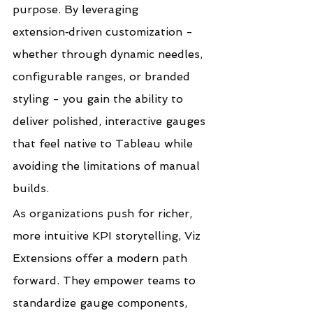
purpose. By leveraging 
extension‑driven customization - 
whether through dynamic needles, 
configurable ranges, or branded 
styling - you gain the ability to 
deliver polished, interactive gauges 
that feel native to Tableau while 
avoiding the limitations of manual 
builds.
As organizations push for richer, 
more intuitive KPI storytelling, Viz 
Extensions offer a modern path 
forward. They empower teams to 
standardize gauge components, 