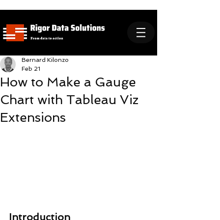
Bernard Kilonzo
Feb 21
How to Make a Gauge
Chart with Tableau Viz
Extensions
Introduction