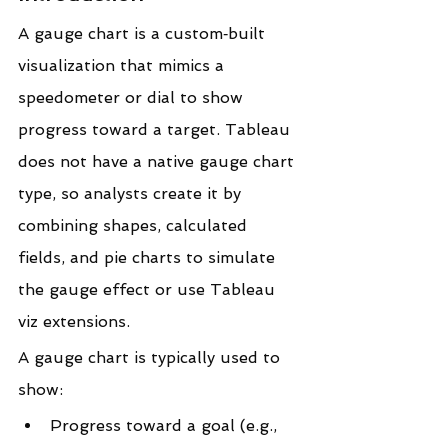
A gauge chart is a custom‑built 
visualization that mimics a 
speedometer or dial to show 
progress toward a target. Tableau 
does not have a native gauge chart 
type, so analysts create it by 
combining shapes, calculated 
fields, and pie charts to simulate 
the gauge effect or use Tableau 
viz extensions.
A gauge chart is typically used to 
show:
Progress toward a goal (e.g., 