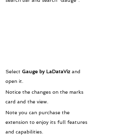
search bar and search “Gauge”.
Select 
Gauge by LaDataViz
 and 
open it.
Notice the changes on the marks 
card and the view.
Note you can purchase the 
extension to enjoy its full features 
and capabilities.