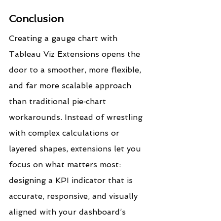
Conclusion
Creating a gauge chart with 
Tableau Viz Extensions opens the 
door to a smoother, more flexible, 
and far more scalable approach 
than traditional pie‑chart 
workarounds. Instead of wrestling 
with complex calculations or 
layered shapes, extensions let you 
focus on what matters most: 
designing a KPI indicator that is 
accurate, responsive, and visually 
aligned with your dashboard’s 