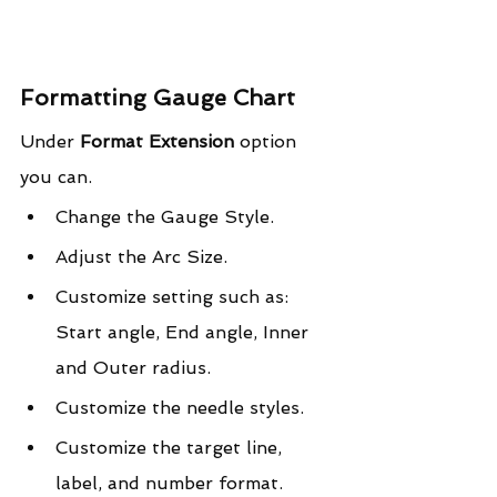
Formatting Gauge Chart
Under 
Format Extension
 option 
you can.
Change the Gauge Style.
Adjust the Arc Size.
Customize setting such as: 
Start angle, End angle, Inner 
and Outer radius.
Customize the needle styles.
Customize the target line, 
label, and number format.