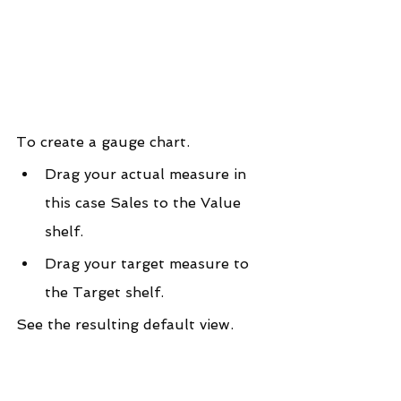
To create a gauge chart.
Drag your actual measure in 
this case Sales to the Value 
shelf.
Drag your target measure to 
the Target shelf.
See the resulting default view.