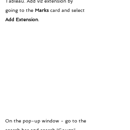
Tableau. Add viz extension by 
going to the 
Marks
 card and select 
Add Extension
.
On the pop-up window - go to the 