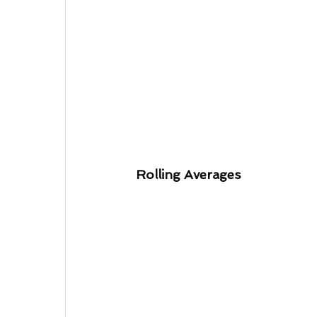
Rolling Averages