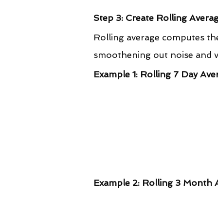
Step 3: Create Rolling Avera
Rolling average computes the
smoothening out noise and vol
Example 1: Rolling 7 Day Ave
Example 2: Rolling 3 Month 