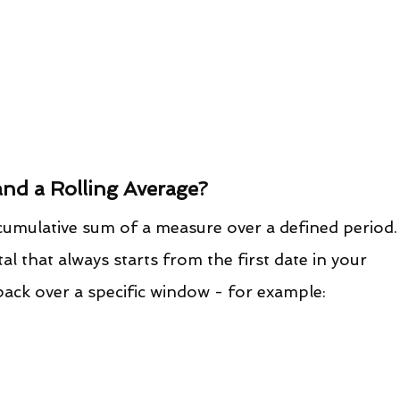
and a Rolling Average?
e cumulative sum of a measure over a defined period.
al that always starts from the first date in your 
 back over a specific window - for example: