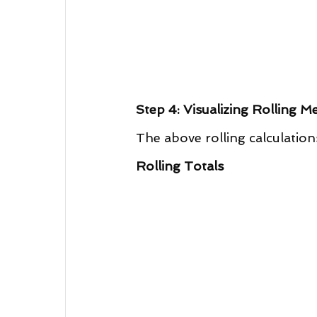
Step 4: Visualizing Rolling Me
The above rolling calculation
Rolling Totals