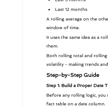
Last 12 months
A rolling average on the oth
window of time.
It uses the same idea as a rol
them.
Both rolling total and rollin
volatility - making trends and
Step-by-Step Guide
Step 1: Build a Proper Date 
Before any rolling logic, you
fact table on a date column.