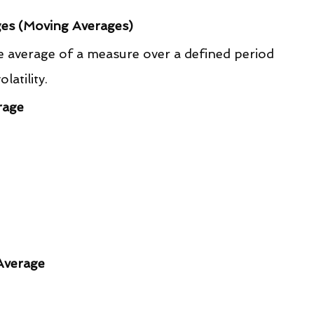
ges (Moving Averages)
 average of a measure over a defined period 
atility.
rage
Average