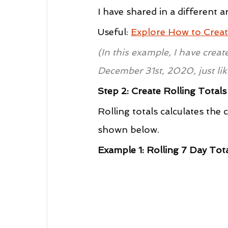
I have shared in a different a
Useful: 
Explore How to Creat
(In this example, I have crea
December 31st, 2020, just lik
Step 2: Create Rolling Total
Rolling totals calculates the
shown below.
Example 1: Rolling 7 Day Tot