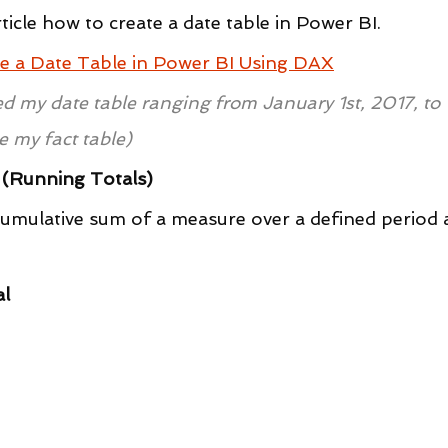
rticle how to create a date table in Power BI.
e a Date Table in Power BI Using DAX
ted my date table ranging from January 1st, 2017, to 
e my fact table)
s (Running Totals)
 cumulative sum of a measure over a defined period 
al