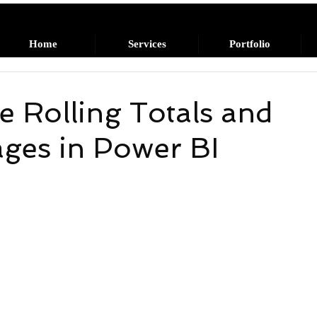
Home
Services
Portfolio
e Rolling Totals and
ages in Power BI