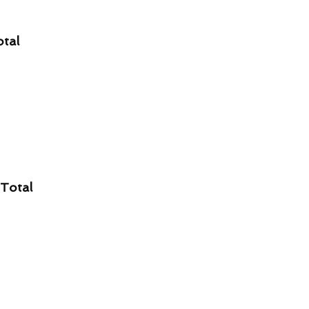
otal
 Total