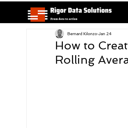
Bernard Kilonzo
Jan 24
How to Creat
Rolling Aver