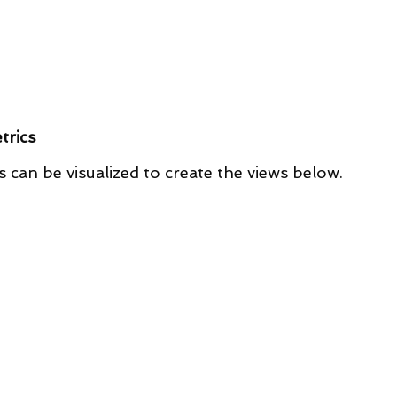
trics
s can be visualized to create the views below.