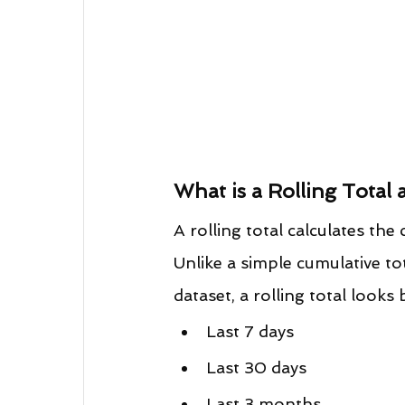
What is a Rolling Total 
A rolling total calculates th
Unlike a simple cumulative tot
dataset, a rolling total looks
Last 7 days
Last 30 days
Last 3 months