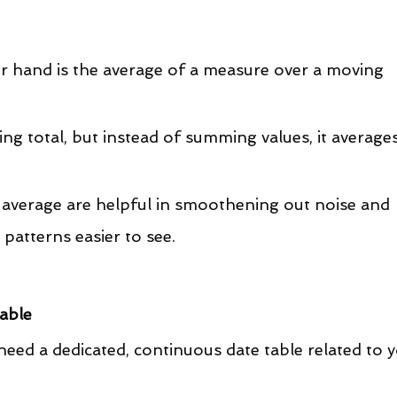
er hand is the average of a measure over a moving 
ling total, but instead of summing values, it averages
g average are helpful in smoothening out noise and 
 patterns easier to see.
Table
 need a dedicated, continuous date table related to y