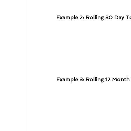
Example 2: Rolling 30 Day T
Example 3: Rolling 12 Month