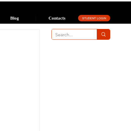
Blog
Contacts
STUDENT LOGIN