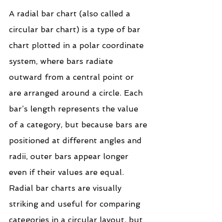
A radial bar chart (also called a 
circular bar chart) is a type of bar 
chart plotted in a polar coordinate 
system, where bars radiate 
outward from a central point or 
are arranged around a circle. Each 
bar’s length represents the value 
of a category, but because bars are 
positioned at different angles and 
radii, outer bars appear longer 
even if their values are equal. 
Radial bar charts are visually 
striking and useful for comparing 
categories in a circular layout, but 