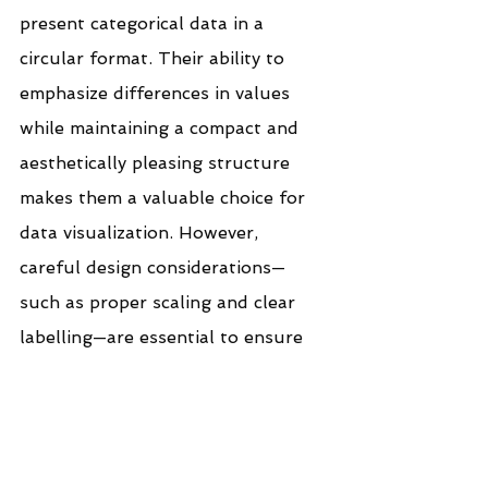
present categorical data in a 
circular format. Their ability to 
emphasize differences in values 
while maintaining a compact and 
aesthetically pleasing structure 
makes them a valuable choice for 
data visualization. However, 
careful design considerations—
such as proper scaling and clear 
labelling—are essential to ensure 
readability and accurate 
interpretation. When used 
effectively, radial bar charts can 
enhance storytelling in data-driven 