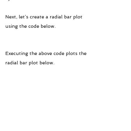
Next, let’s create a radial bar plot 
using the code below.
Executing the above code plots the 
radial bar plot below.