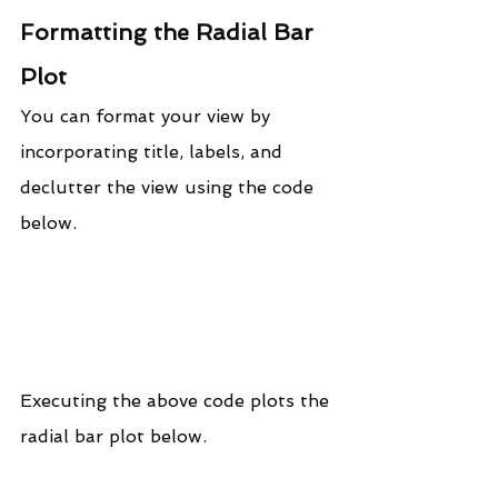
Formatting the Radial Bar 
Plot
You can format your view by 
incorporating title, labels, and 
declutter the view using the code 
below.
Executing the above code plots the 
radial bar plot below.