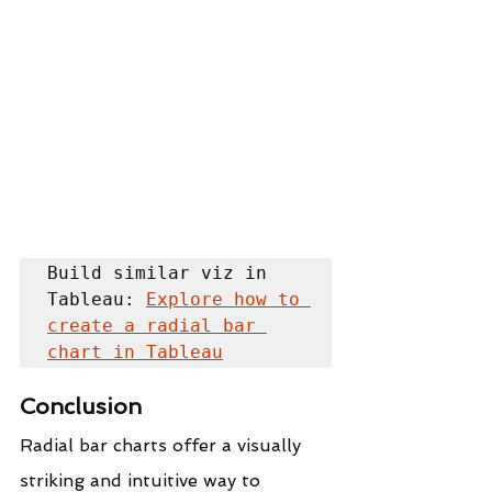
Build similar viz in 
Tableau: 
Explore how to 
create a radial bar 
chart in Tableau
Conclusion
Radial bar charts offer a visually 
striking and intuitive way to 