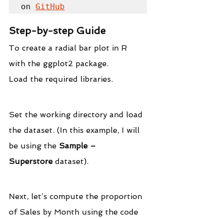
on 
GitHub
Step-by-step Guide
To create a radial bar plot in R 
with the ggplot2 package.
Load the required libraries.
Set the working directory and load 
the dataset. (In this example, I will 
be using the 
Sample – 
Superstore
 dataset).
Next, let’s compute the proportion 
of Sales by Month using the code 