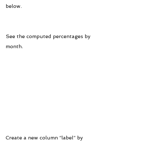
below.
See the computed percentages by 
month.
Create a new column “label” by 