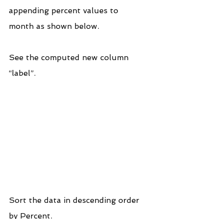
appending percent values to 
month as shown below.
See the computed new column 
“label”.
Sort the data in descending order 
by Percent.