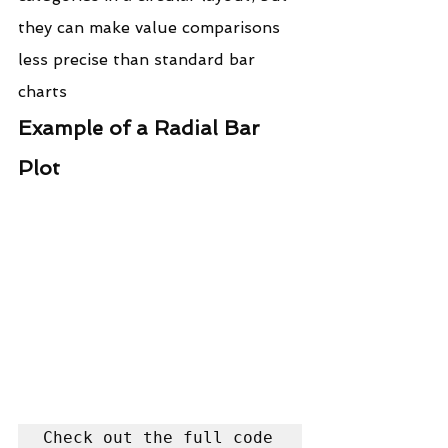
they can make value comparisons 
less precise than standard bar 
charts
Example of a Radial Bar 
Plot
Check out the full code 