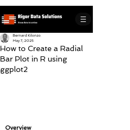
Bernard Kilonzo
May 7, 2025
How to Create a Radial
Bar Plot in R using
ggplot2
Overview