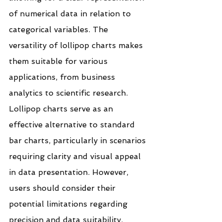
of numerical data in relation to 
categorical variables. The 
versatility of lollipop charts makes 
them suitable for various 
applications, from business 
analytics to scientific research.
Lollipop charts serve as an 
effective alternative to standard 
bar charts, particularly in scenarios 
requiring clarity and visual appeal 
in data presentation. However, 
users should consider their 
potential limitations regarding 
precision and data suitability.