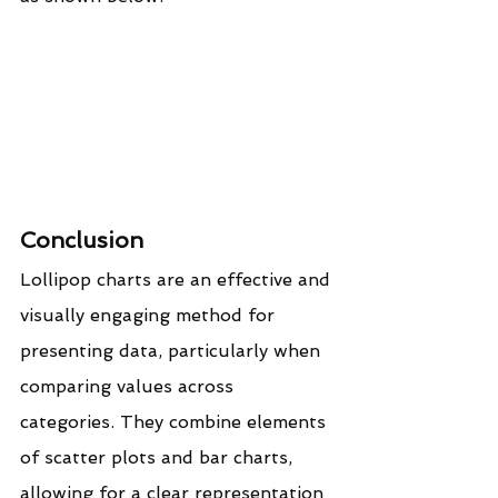
Conclusion
Lollipop charts are an effective and 
visually engaging method for 
presenting data, particularly when 
comparing values across 
categories. They combine elements 
of scatter plots and bar charts, 
allowing for a clear representation 