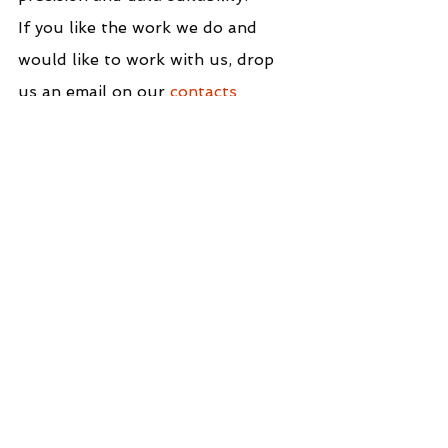
If you like the work we do and 
would like to work with us, drop 
us an email on our 
contacts 
page
 and we’ll reach out!
Thank you for reading!
We Support You Deliver Business-Focused
Solutions That Enable Data-Driven Decision