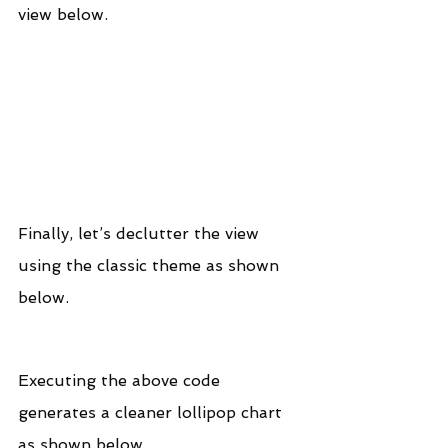
view below.
Finally, let’s declutter the view 
using the classic theme as shown 
below.
Executing the above code 
generates a cleaner lollipop chart 
as shown below.