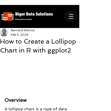
Bernard Kilonzo
Feb 5, 2025
How to Create a Lollipop
Chart in R with ggplot2
Overview
A lollipop chart is a type of data 