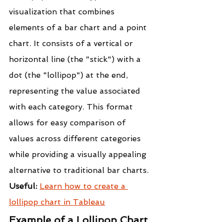
visualization that combines 
elements of a bar chart and a point 
chart. It consists of a vertical or 
horizontal line (the "stick") with a 
dot (the "lollipop") at the end, 
representing the value associated 
with each category. This format 
allows for easy comparison of 
values across different categories 
while providing a visually appealing 
alternative to traditional bar charts.
Useful: 
Learn how to create a 
lollipop chart in Tableau
Example of a Lollipop Chart