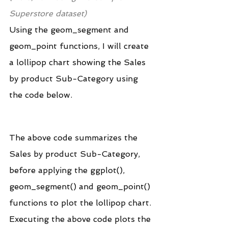
Superstore dataset)
Using the geom_segment and 
geom_point functions, I will create 
a lollipop chart showing the Sales 
by product Sub-Category using 
the code below.
The above code summarizes the 
Sales by product Sub-Category, 
before applying the ggplot(), 
geom_segment() and geom_point() 
functions to plot the lollipop chart.
Executing the above code plots the 