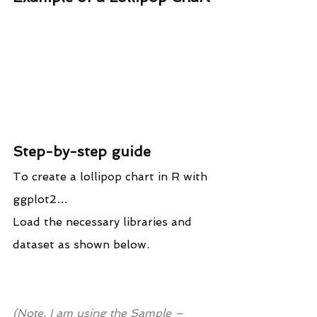
Step-by-step guide
To create a lollipop chart in R with 
ggplot2…
Load the necessary libraries and 
dataset as shown below.
(Note, I am using the Sample – 