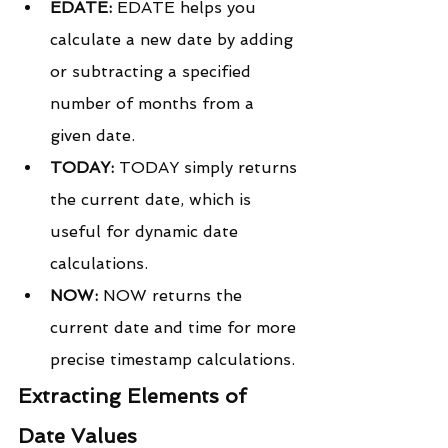
EDATE:
 EDATE helps you 
calculate a new date by adding 
or subtracting a specified 
number of months from a 
given date.
TODAY:
 TODAY simply returns 
the current date, which is 
useful for dynamic date 
calculations.
NOW:
 NOW returns the 
current date and time for more 
precise timestamp calculations.
Extracting Elements of 
Date Values