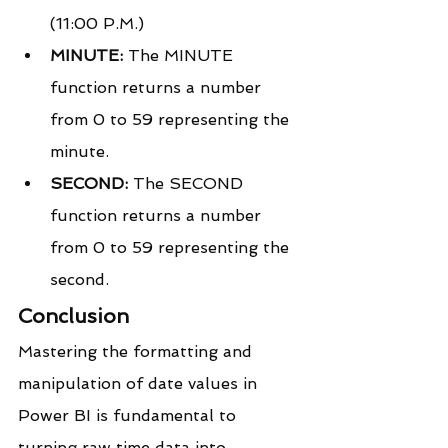
(11:00 P.M.)
MINUTE:
 The MINUTE 
function returns a number 
from 0 to 59 representing the 
minute.
SECOND:
 The SECOND 
function returns a number 
from 0 to 59 representing the 
second.
Conclusion
Mastering the formatting and 
manipulation of date values in 
Power BI is fundamental to 
turning raw time data into 