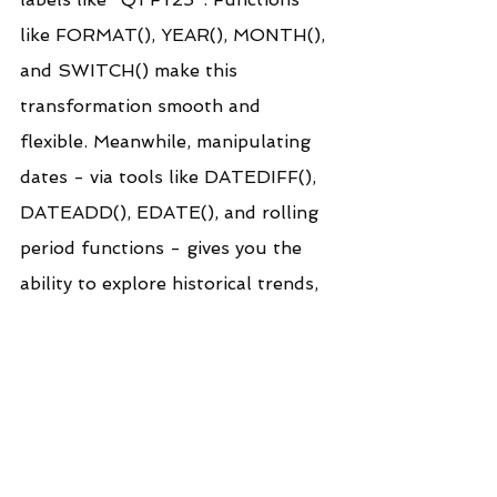
like FORMAT(), YEAR(), MONTH(), 
and SWITCH() make this 
transformation smooth and 
flexible. Meanwhile, manipulating 
dates - via tools like DATEDIFF(), 
DATEADD(), EDATE(), and rolling 
period functions - gives you the 
ability to explore historical trends, 
compare time periods, and 
calculate performance metrics with 
precision.
Together, these techniques bridge 
the gap between technical backend 
logic and intuitive, front-end 