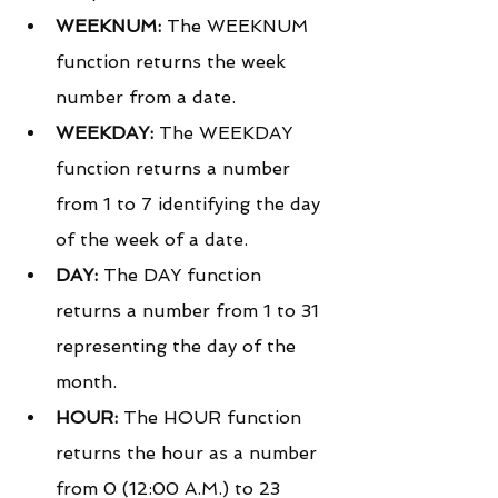
WEEKNUM:
 The WEEKNUM 
function returns the week 
number from a date.
WEEKDAY:
 The WEEKDAY 
function returns a number 
from 1 to 7 identifying the day 
of the week of a date.
DAY:
 The DAY function 
returns a number from 1 to 31 
representing the day of the 
month.
HOUR:
 The HOUR function 
returns the hour as a number 
from 0 (12:00 A.M.) to 23 