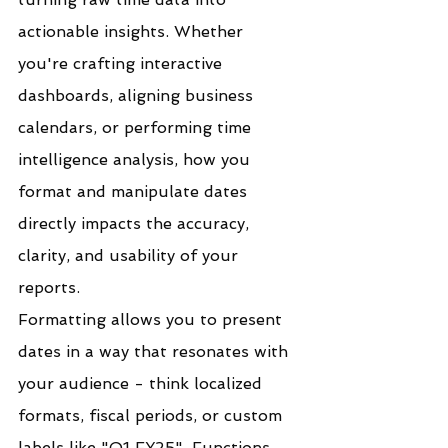
actionable insights. Whether 
you're crafting interactive 
dashboards, aligning business 
calendars, or performing time 
intelligence analysis, how you 
format and manipulate dates 
directly impacts the accuracy, 
clarity, and usability of your 
reports.
Formatting allows you to present 
dates in a way that resonates with 
your audience - think localized 
formats, fiscal periods, or custom 
labels like "Q1 FY25". Functions 