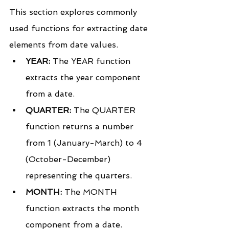
This section explores commonly 
used functions for extracting date 
elements from date values.
YEAR:
 The YEAR function 
extracts the year component 
from a date.
QUARTER:
 The QUARTER 
function returns a number 
from 1 (January-March) to 4 
(October-December) 
representing the quarters.
MONTH:
 The MONTH 
function extracts the month 
component from a date.