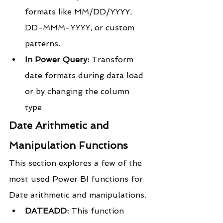
formats like MM/DD/YYYY, 
DD-MMM-YYYY, or custom 
patterns.
In Power Query:
 Transform 
date formats during data load 
or by changing the column 
type.
Date Arithmetic and 
Manipulation Functions
This section explores a few of the 
most used Power BI functions for 
Date arithmetic and manipulations.
DATEADD:
 This function 