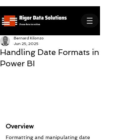
Bernard Kilonzo
Jun 25, 2025
Handling Date Formats in
Power BI
Overview
Formatting and manipulating date 