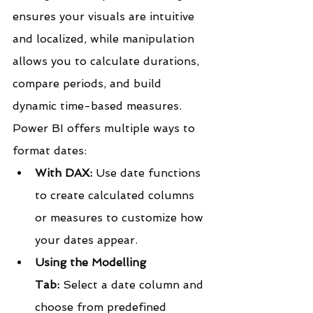
ensures your visuals are intuitive 
and localized, while manipulation 
allows you to calculate durations, 
compare periods, and build 
dynamic time-based measures.
Power BI offers multiple ways to 
format dates:
With DAX:
 Use date functions 
to create calculated columns 
or measures to customize how 
your dates appear.
Using the Modelling 
Tab:
 Select a date column and 
choose from predefined 