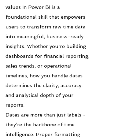
values in Power BI is a 
foundational skill that empowers 
users to transform raw time data 
into meaningful, business-ready 
insights. Whether you're building 
dashboards for financial reporting, 
sales trends, or operational 
timelines, how you handle dates 
determines the clarity, accuracy, 
and analytical depth of your 
reports.
Dates are more than just labels - 
they’re the backbone of time 
intelligence. Proper formatting 