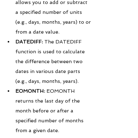
allows you to add or subtract 
a specified number of units 
(e.g., days, months, years) to or 
from a date value.
DATEDIFF:
 The DATEDIFF 
function is used to calculate 
the difference between two 
dates in various date parts 
(e.g., days, months, years).
EOMONTH:
 EOMONTH 
returns the last day of the 
month before or after a 
specified number of months 
from a given date.