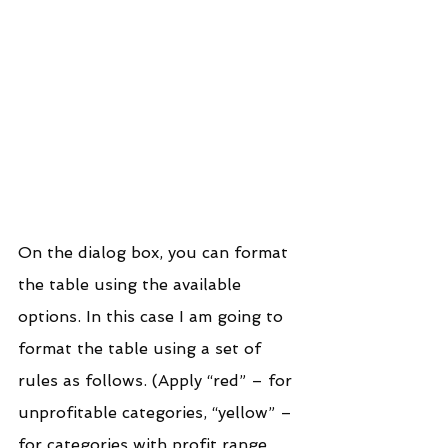
On the dialog box, you can format 
the table using the available 
options. In this case I am going to 
format the table using a set of 
rules as follows. (Apply “red” – for 
unprofitable categories, “yellow” – 
for categories with profit range 