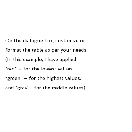
On the dialogue box, customize or 
format the table as per your needs. 
(In this example, I have applied 
“red” – for the lowest values, 
“green” – for the highest values, 
and “gray’ - for the middle values)