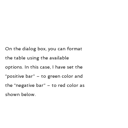
On the dialog box, you can format 
the table using the available 
options. In this case, I have set the 
“positive bar” – to green color and 
the “negative bar” – to red color as 
shown below.