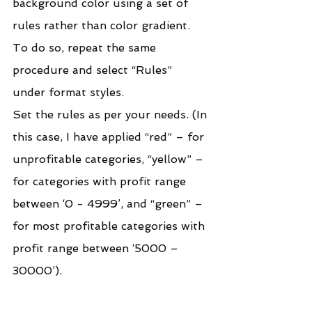
background color using a set of 
rules rather than color gradient. 
To do so, repeat the same 
procedure and select “Rules” 
under format styles.
Set the rules as per your needs. (In 
this case, I have applied “red” – for 
unprofitable categories, “yellow” – 
for categories with profit range 
between ‘0 - 4999’, and “green” – 
for most profitable categories with 
profit range between ‘5000 – 
30000’).