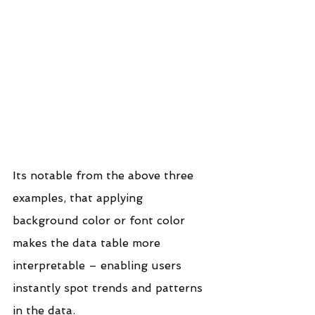
Its notable from the above three 
examples, that applying 
background color or font color 
makes the data table more 
interpretable – enabling users 
instantly spot trends and patterns 
in the data.