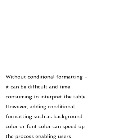
Without conditional formatting – 
it can be difficult and time 
consuming to interpret the table. 
However, adding conditional 
formatting such as background 
color or font color can speed up 
the process enabling users 