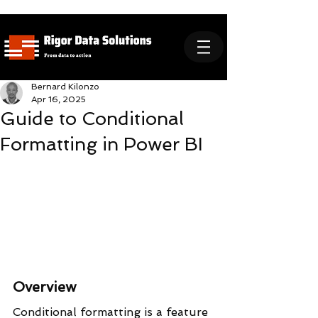
Bernard Kilonzo
Apr 16, 2025
Guide to Conditional
Formatting in Power BI
Overview
Conditional formatting is a feature 