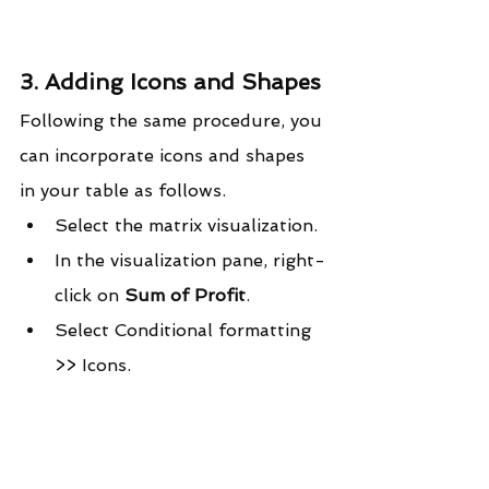
3. Adding Icons and Shapes
Following the same procedure, you 
can incorporate icons and shapes 
in your table as follows.
Select the matrix visualization.
In the visualization pane, right-
click on 
Sum of Profit
.
Select Conditional formatting 
>> Icons.