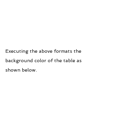
Executing the above formats the 
background color of the table as 
shown below.