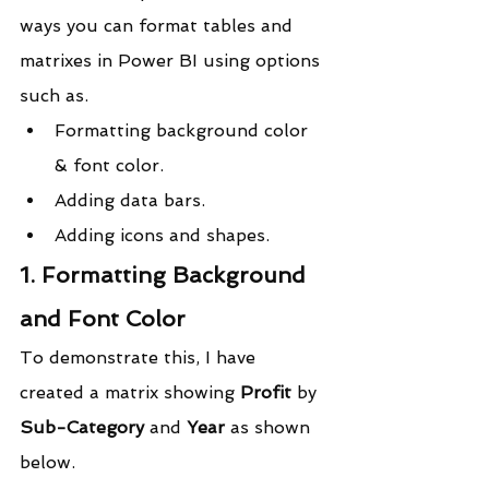
ways you can format tables and 
matrixes in Power BI using options 
such as.
Formatting background color 
& font color.
Adding data bars.
Adding icons and shapes.
1. Formatting Background 
and Font Color
To demonstrate this, I have 
created a matrix showing 
Profit
 by 
Sub-Category
 and 
Year
 as shown 
below.