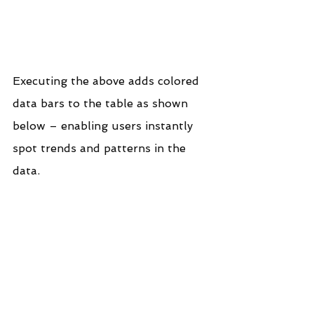
Executing the above adds colored 
data bars to the table as shown 
below – enabling users instantly 
spot trends and patterns in the 
data.