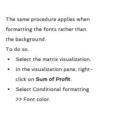
The same procedure applies when 
formatting the fonts rather than 
the background.
To do so.
Select the matrix visualization.
In the visualization pane, right-
click on 
Sum of Profit
.
Select Conditional formatting 
>> Font color.