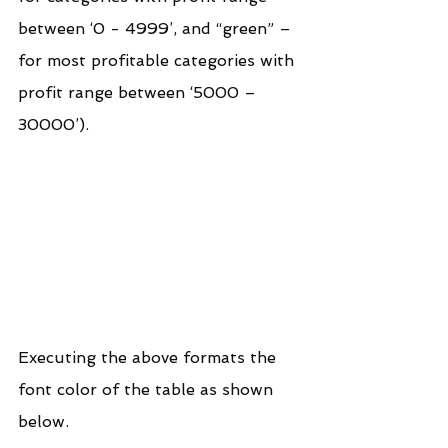
between ‘0 - 4999’, and “green” – 
for most profitable categories with 
profit range between ‘5000 – 
30000’).
Executing the above formats the 
font color of the table as shown 
below.