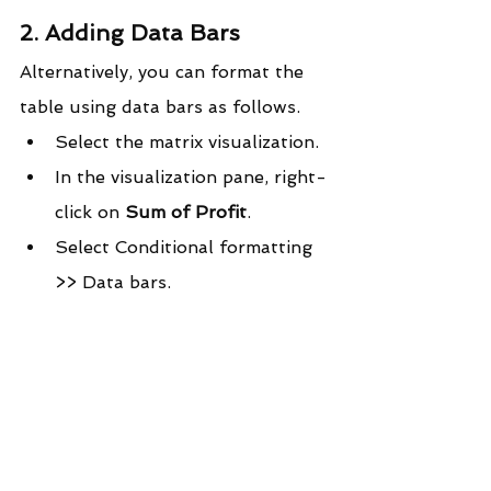
2. Adding Data Bars
Alternatively, you can format the 
table using data bars as follows.
Select the matrix visualization.
In the visualization pane, right-
click on 
Sum of Profit
.
Select Conditional formatting 
>> Data bars.