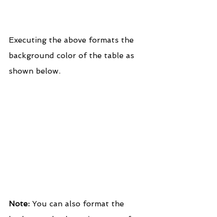
Executing the above formats the 
background color of the table as 
shown below.
Note:
 You can also format the 