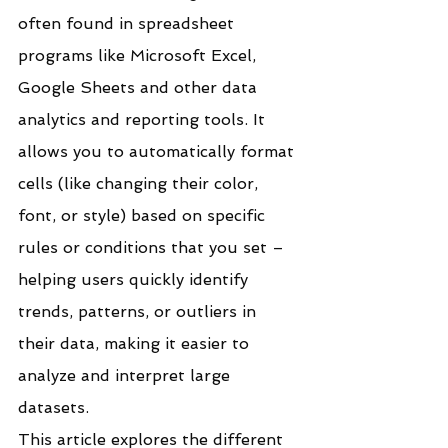
often found in spreadsheet 
programs like Microsoft Excel, 
Google Sheets and other data 
analytics and reporting tools. It 
allows you to automatically format 
cells (like changing their color, 
font, or style) based on specific 
rules or conditions that you set – 
helping users quickly identify 
trends, patterns, or outliers in 
their data, making it easier to 
analyze and interpret large 
datasets.
This article explores the different 