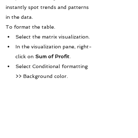
instantly spot trends and patterns 
in the data.
To format the table.
Select the matrix visualization.
In the visualization pane, right-
click on 
Sum of Profit
.
Select Conditional formatting 
>> Background color.