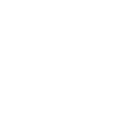
 
 
-
 
 