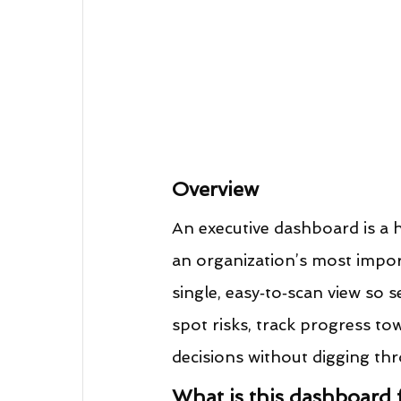
Overview
An executive dashboard is a hi
an organization’s most impor
single, easy‑to‑scan view so s
spot risks, track progress to
decisions without digging thr
What is this dashboard 