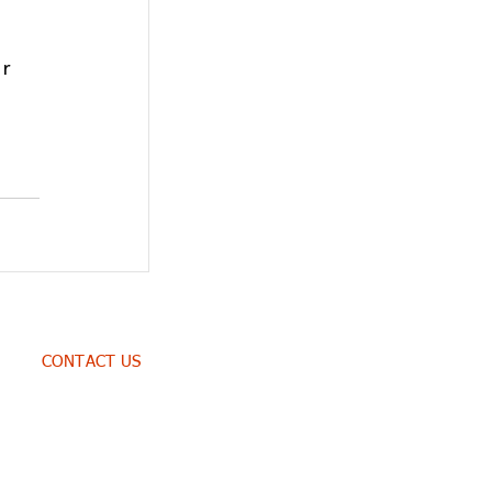
r 
CONTACT US
WhatsApp: +254 738 307 495
East Gate Mall, Donholm
3rd Floor Suite No. 3i