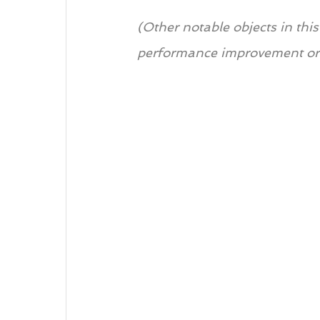
(Other notable objects in thi
performance improvement or 