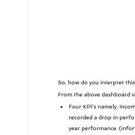
So, how do you interpret thi
From the above dashboard vie
Four KPI’s namely, Incom
recorded a drop in perf
year performance. (infor