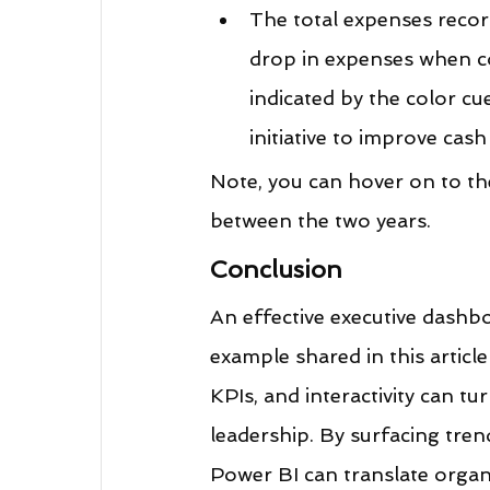
The total expenses recor
drop in expenses when co
indicated by the color cu
initiative to improve cash
Note, you can hover on to th
between the two years.
Conclusion
An effective executive dashbo
example shared in this articl
KPIs, and interactivity can tu
leadership. By surfacing tren
Power BI can translate organi