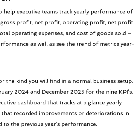
o help executive teams track yearly performance of
ross profit, net profit, operating profit, net profit
total operating expenses, and cost of goods sold – 
formance as well as see the trend of metrics year
r the kind you will find in a normal business setup.
uary 2024 and December 2025 for the nine KPI’s.
cutive dashboard that tracks at a glance yearly 
that recorded improvements or deteriorations in 
to the previous year’s performance.