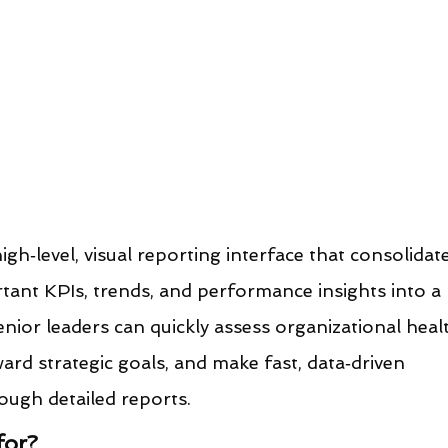
gh‑level, visual reporting interface that consolidat
tant KPIs, trends, and performance insights into a 
enior leaders can quickly assess organizational healt
ward strategic goals, and make fast, data‑driven 
ough detailed reports.
for?