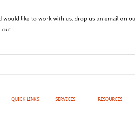
d would like to work with us, drop us an email on ou
h out!
QUICK LINKS
SERVICES
RESOURCES
Home
Consulting
Portfolio
Contacts
Training
Blog
E-books