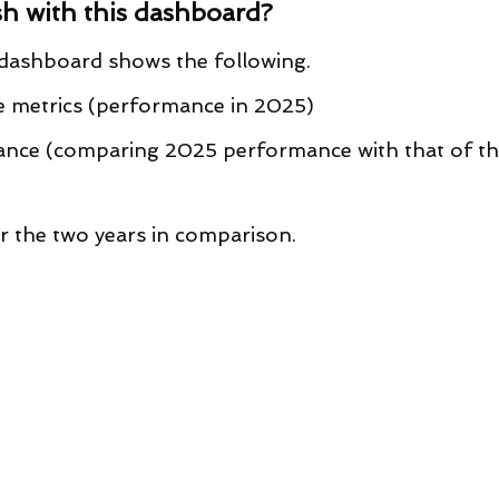
h with this dashboard?
s dashboard shows the following.
 metrics (performance in 2025)
nce (comparing 2025 performance with that of th
 the two years in comparison.