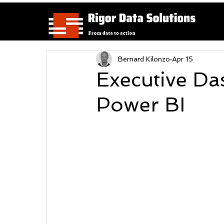
Bernard Kilonzo
Apr 15
Executive Da
Power BI