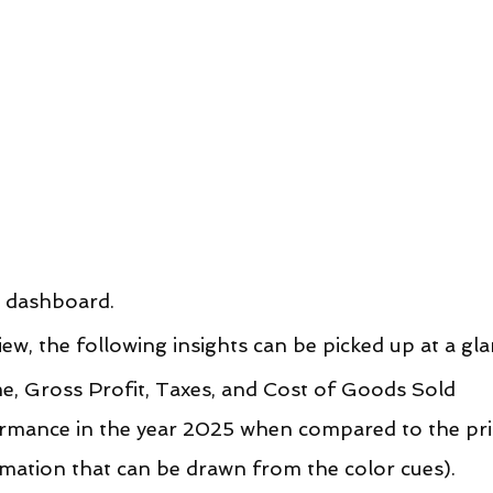
s dashboard.
w, the following insights can be picked up at a gla
e, Gross Profit, Taxes, and Cost of Goods Sold 
ormance in the year 2025 when compared to the pri
mation that can be drawn from the color cues).