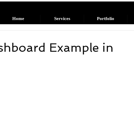
Home
Services
Portfolio
shboard Example in