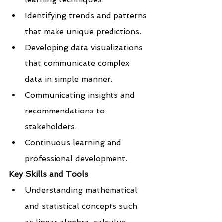
Identifying trends and patterns 
that make unique predictions.
Developing data visualizations 
that communicate complex 
data in simple manner.
Communicating insights and 
recommendations to 
stakeholders.
Continuous learning and 
professional development.
Key Skills and Tools
Understanding mathematical 
and statistical concepts such 
as linear algebra, calculus, 