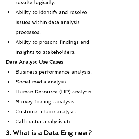
results logically.
Ability to identify and resolve 
issues within data analysis 
processes.
Ability to present findings and 
insights to stakeholders.
Data Analyst Use Cases
Business performance analysis.
Social media analysis.
Human Resource (HR) analysis.
Survey findings analysis.
Customer churn analysis.
Call center analysis etc.
3. What is a Data Engineer?