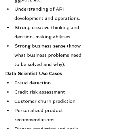
Understanding of API 
development and operations.
Strong creative thinking and 
decision-making abilities.
Strong business sense (know 
what business problems need 
to be solved and why).
Data Scientist Use Cases
Fraud detection.
Credit risk assessment.
Customer churn prediction.
Personalized product 
recommendations.
Disease prediction and early 