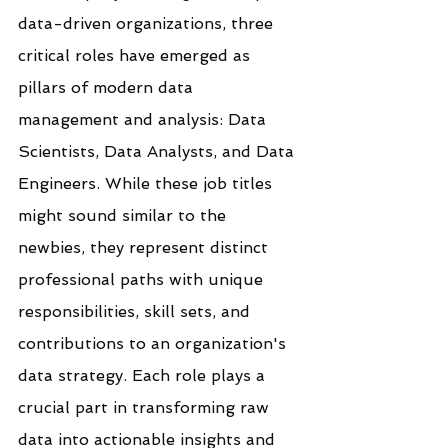
data-driven organizations, three 
critical roles have emerged as 
pillars of modern data 
management and analysis: Data 
Scientists, Data Analysts, and Data 
Engineers. While these job titles 
might sound similar to the 
newbies, they represent distinct 
professional paths with unique 
responsibilities, skill sets, and 
contributions to an organization's 
data strategy. Each role plays a 
crucial part in transforming raw 
data into actionable insights and 