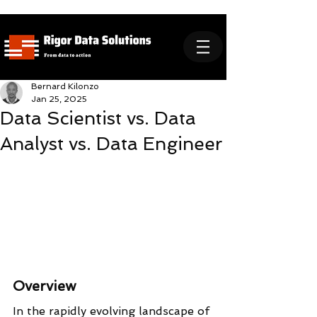
Bernard Kilonzo
Jan 25, 2025
Data Scientist vs. Data
Analyst vs. Data Engineer
Overview
In the rapidly evolving landscape of 