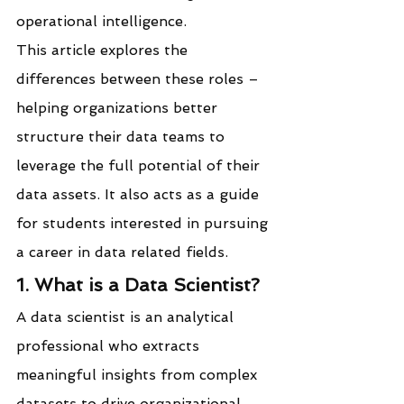
operational intelligence.
This article explores the 
differences between these roles – 
helping organizations better 
structure their data teams to 
leverage the full potential of their 
data assets. It also acts as a guide 
for students interested in pursuing 
a career in data related fields.
1. What is a Data Scientist?
A data scientist is an analytical 
professional who extracts 
meaningful insights from complex 
datasets to drive organizational 