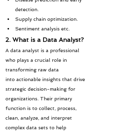
detection.
Supply chain optimization.
Sentiment analysis etc.
2. What is a Data Analyst?
A data analyst is a professional 
who plays a crucial role in 
transforming raw data 
into actionable insights that drive 
strategic decision-making for 
organizations. Their primary 
function is to collect, process, 
clean, analyze, and interpret 
complex data sets to help 