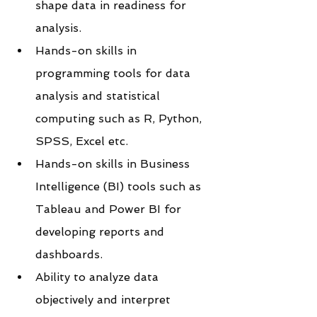
shape data in readiness for 
analysis.
Hands-on skills in 
programming tools for data 
analysis and statistical 
computing such as R, Python, 
SPSS, Excel etc.
Hands-on skills in Business 
Intelligence (BI) tools such as 
Tableau and Power BI for 
developing reports and 
dashboards.
Ability to analyze data 
objectively and interpret 