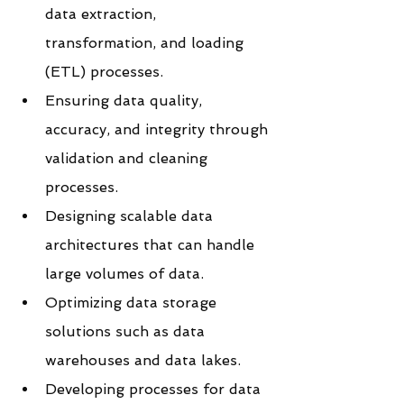
data extraction, 
transformation, and loading 
(ETL) processes.
Ensuring data quality, 
accuracy, and integrity through 
validation and cleaning 
processes.
Designing scalable data 
architectures that can handle 
large volumes of data.
Optimizing data storage 
solutions such as data 
warehouses and data lakes.
Developing processes for data 