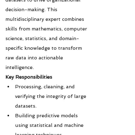
decision-making. This 
multidisciplinary expert combines 
skills from mathematics, computer 
science, statistics, and domain-
specific knowledge to transform 
raw data into actionable 
intelligence.
Key Responsibilities
Processing, cleaning, and 
verifying the integrity of large 
datasets.
Building predictive models 
using statistical and machine 
learning techniques.