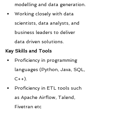
modelling and data generation.
Working closely with data 
scientists, data analysts, and 
business leaders to deliver 
data driven solutions.
Key Skills and Tools
Proficiency in programming 
languages (Python, Java, SQL, 
C++).
Proficiency in ETL tools such 
as Apache Airflow, Talend, 
Fivetran etc
Knowledge of big data 
technologies (Hadoop, Spark).