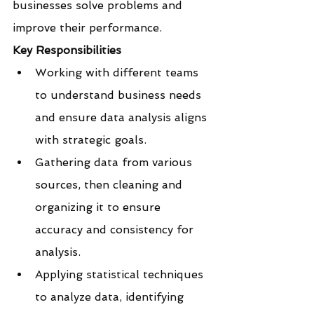
businesses solve problems and 
improve their performance.
Key Responsibilities
Working with different teams 
to understand business needs 
and ensure data analysis aligns 
with strategic goals.
Gathering data from various 
sources, then cleaning and 
organizing it to ensure 
accuracy and consistency for 
analysis.
Applying statistical techniques 
to analyze data, identifying 