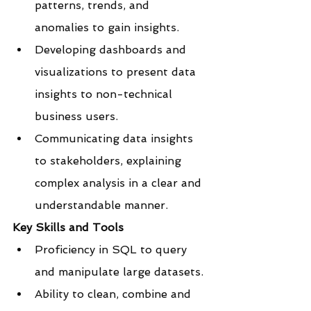
patterns, trends, and 
anomalies to gain insights.
Developing dashboards and 
visualizations to present data 
insights to non-technical 
business users.
Communicating data insights 
to stakeholders, explaining 
complex analysis in a clear and 
understandable manner.
Key Skills and Tools
Proficiency in SQL to query 
and manipulate large datasets.
Ability to clean, combine and 