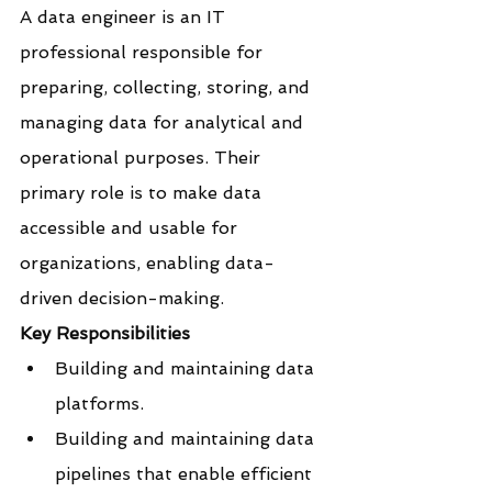
A data engineer is an IT 
professional responsible for 
preparing, collecting, storing, and 
managing data for analytical and 
operational purposes. Their 
primary role is to make data 
accessible and usable for 
organizations, enabling data-
driven decision-making.
Key Responsibilities
Building and maintaining data 
platforms.
Building and maintaining data 
pipelines that enable efficient 