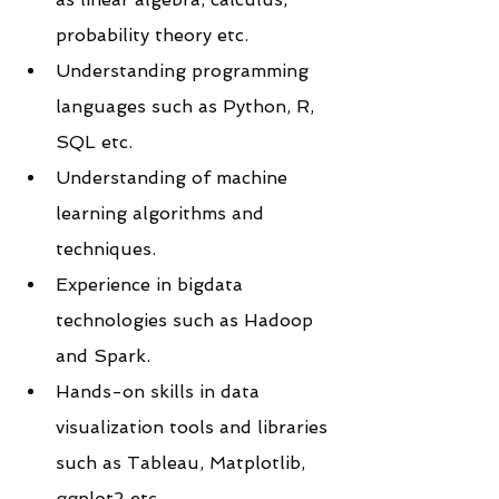
probability theory etc.
Understanding programming 
languages such as Python, R, 
SQL etc.
Understanding of machine 
learning algorithms and 
techniques.
Experience in bigdata 
technologies such as Hadoop 
and Spark.
Hands-on skills in data 
visualization tools and libraries 
such as Tableau, Matplotlib, 
ggplot2 etc.