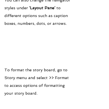
You can also change the navigator 
styles under 
‘Layout Pane’
 to 
different options such as caption 
boxes, numbers, dots, or arrows.
To format the story board, go to 
Story menu and select >> Format 
to access options of formatting 
your story board.