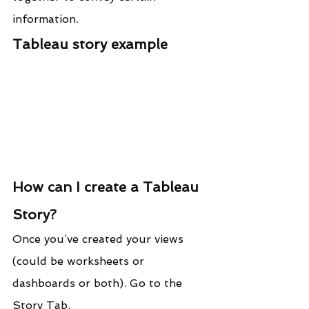
information.
Tableau story example
How can I create a Tableau 
Story?
Once you’ve created your views 
(could be worksheets or 
dashboards or both). Go to the 
Story Tab.