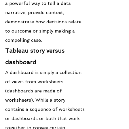
a powerful way to tell a data 
narrative, provide context, 
demonstrate how decisions relate 
to outcome or simply making a 
compelling case.
Tableau story versus 
dashboard
A dashboard is simply a collection 
of views from worksheets 
(dashboards are made of 
worksheets). While a story 
contains a sequence of worksheets 
or dashboards or both that work 
together to convey certain 