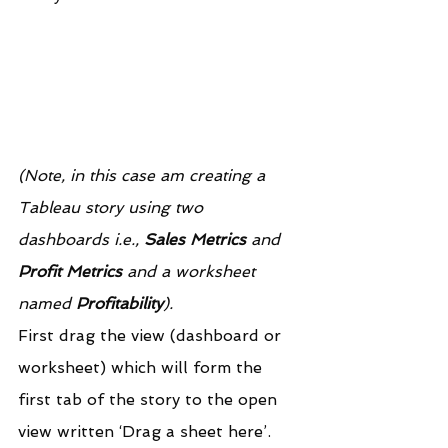
(Note, in this case am creating a 
Tableau story using two 
dashboards i.e., 
Sales Metrics
 and 
Profit Metrics
 and a worksheet 
named 
Profitability
).
First drag the view (dashboard or 
worksheet) which will form the 
first tab of the story to the open 
view written ‘Drag a sheet here’.