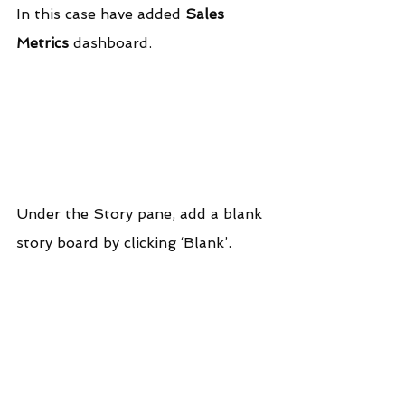
In this case have added 
Sales 
Metrics
 dashboard.
Under the Story pane, add a blank 
story board by clicking ‘Blank’.