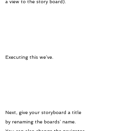
a view to the story board).
Executing this we’ve.
Next, give your storyboard a title 
by renaming the boards’ name.