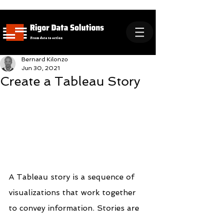
Bernard Kilonzo
Jun 30, 2021
Create a Tableau Story
A Tableau story is a sequence of 
visualizations that work together 
to convey information. Stories are 