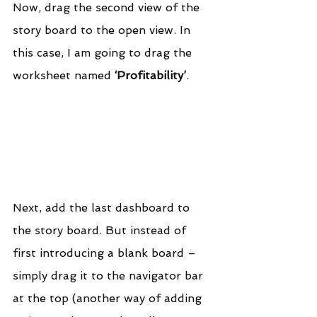
Now, drag the second view of the 
story board to the open view. In 
this case, I am going to drag the 
worksheet named 
‘Profitability’
.
Next, add the last dashboard to 
the story board. But instead of 
first introducing a blank board – 
simply drag it to the navigator bar 
at the top (another way of adding 