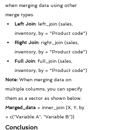
when merging data using other 
merge types.
Left Join
: left_join (sales, 
inventory, by = "Product code")
Right Join
: right_join (sales, 
inventory, by = "Product code")
Full Join
: full_join (sales, 
inventory, by = "Product code")
Note:
 When merging data on 
multiple columns, you can specify 
them as a vector as shown below.
Merged_data
 = inner_join (X, Y, by 
= c(“Variable A”, “Variable B”))
Conclusion