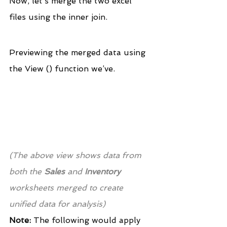
Now, let’s merge the two excel 
files using the inner join.
Previewing the merged data using 
the View () function we’ve.
(The above view shows data from 
both the
 Sales
 and 
Inventory
worksheets merged to create 
unified data for analysis)
Note:
 The following would apply 