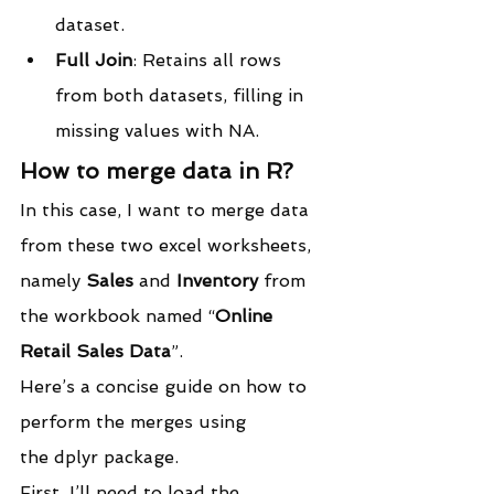
dataset.
Full Join
: Retains all rows 
from both datasets, filling in 
missing values with NA.
How to merge data in R?
In this case, I want to merge data 
from these two excel worksheets, 
namely 
Sales
 and 
Inventory
 from 
the workbook named “
Online 
Retail Sales Data
”.
Here’s a concise guide on how to 
perform the merges using 
the dplyr package.
First, I’ll need to load the 