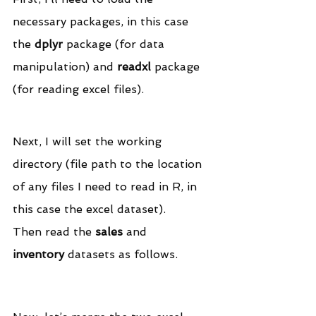
necessary packages, in this case 
the 
dplyr
 package (for data 
manipulation) and 
readxl
 package 
(for reading excel files).
Next, I will set the working 
directory (file path to the location 
of any files I need to read in R, in 
this case the excel dataset).
Then read the 
sales
 and 
inventory
 datasets as follows.