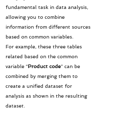
fundamental task in data analysis, 
allowing you to combine 
information from different sources 
based on common variables.
For example, these three tables 
related based on the common 
variable “
Product code
” can be 
combined by merging them to 
create a unified dataset for 
analysis as shown in the resulting 
dataset.