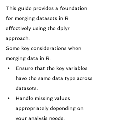
This guide provides a foundation 
for merging datasets in R 
effectively using the dplyr 
approach.
Some key considerations when 
merging data in R.
Ensure that the key variables 
have the same data type across 
datasets.
Handle missing values 
appropriately depending on 
your analysis needs.
If you like the work we do and 
would like to work with us, drop 