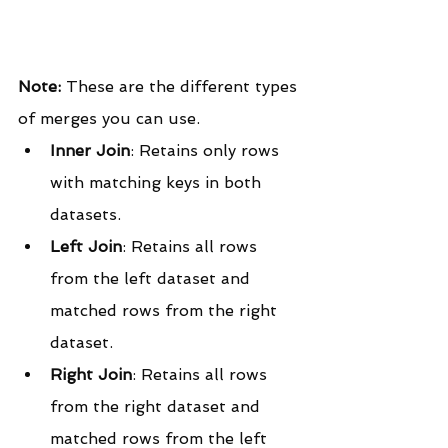
Note:
 These are the different types 
of merges you can use.
Inner Join
: Retains only rows 
with matching keys in both 
datasets.
Left Join
: Retains all rows 
from the left dataset and 
matched rows from the right 
dataset.
Right Join
: Retains all rows 
from the right dataset and 
matched rows from the left 