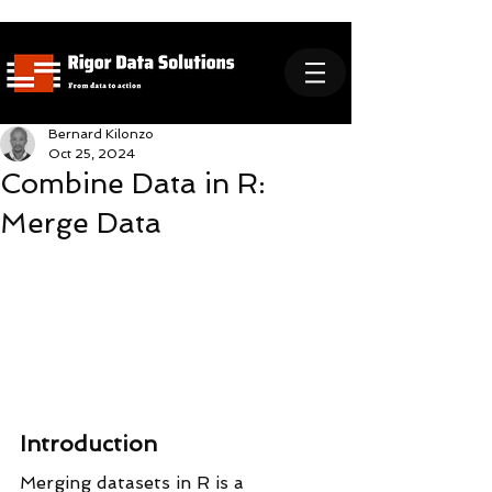
Bernard Kilonzo
Oct 25, 2024
Combine Data in R:
Merge Data
Introduction
Merging datasets in R is a 