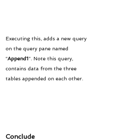
Executing this, adds a new query 
on the query pane named 
“
Append1
”. Note this query, 
contains data from the three 
tables appended on each other.
Conclude