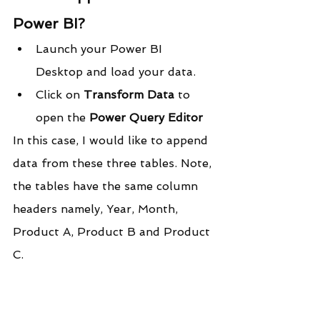
Power BI?
Launch your Power BI 
Desktop and load your data.
Click on 
Transform Data
 to 
open the 
Power Query Editor
In this case, I would like to append 
data from these three tables. Note, 
the tables have the same column 
headers namely, Year, Month, 
Product A, Product B and Product 
C.