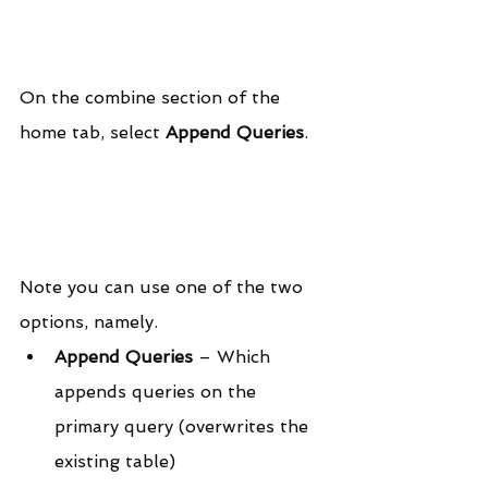
On the combine section of the 
home tab, select 
Append Queries
.
Note you can use one of the two 
options, namely.
Append Queries
 – Which 
appends queries on the 
primary query (overwrites the 
existing table)