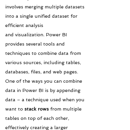
involves merging multiple datasets 
into a single unified dataset for 
efficient analysis 
and visualization. Power BI 
provides several tools and 
techniques to combine data from 
various sources, including tables, 
databases, files, and web pages.
One of the ways you can combine 
data in Power BI is by appending 
data – a technique used when you 
want to 
stack rows
 from multiple 
tables on top of each other, 
effectively creating a larger 