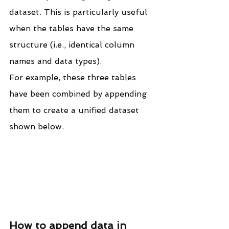
dataset. This is particularly useful 
when the tables have the same 
structure (i.e., identical column 
names and data types).
For example, these three tables 
have been combined by appending 
them to create a unified dataset 
shown below.
How to append data in 