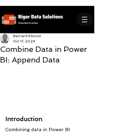
Bernard Kilonzo
Oct 17, 2024
Combine Data in Power
BI: Append Data
Introduction
Combining data in Power BI 