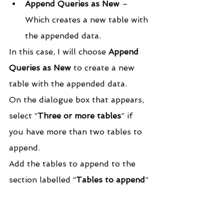
Append Queries as New
 – 
Which creates a new table with 
the appended data.
In this case, I will choose 
Append 
Queries as New
 to create a new 
table with the appended data.
On the dialogue box that appears, 
select “
Three or more tables
” if 
you have more than two tables to 
append.
Add the tables to append to the 
section labelled “
Tables to append
”