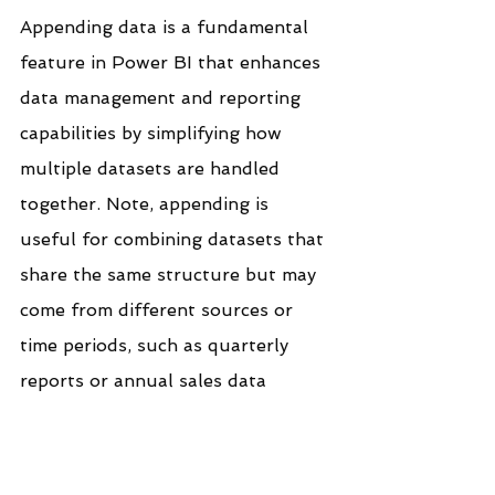
Appending data is a fundamental 
feature in Power BI that enhances 
data management and reporting 
capabilities by simplifying how 
multiple datasets are handled 
together. Note, appending is 
useful for combining datasets that 
share the same structure but may 
come from different sources or 
time periods, such as quarterly 
reports or annual sales data
If you like the work we do and 
would like to work with us, drop 
us an email on our 
contacts 