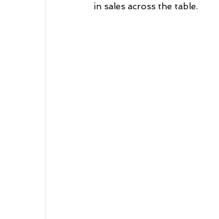
in sales across the table.