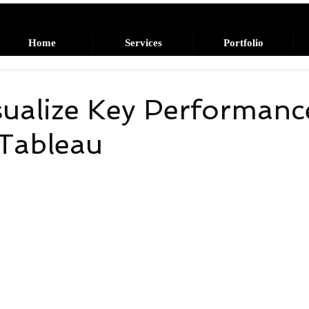
Home
Services
Portfolio
sualize Key Performanc
 Tableau