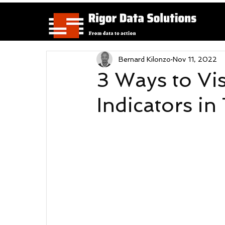
Bernard Kilonzo
Nov 11, 2022
3 Ways to Vi
Indicators in