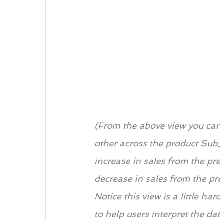
(From the above view you can
other across the product Sub
increase in sales from the pre
decrease in sales from the pr
Notice this view is a little h
to help users interpret the da