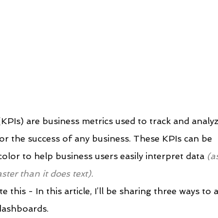
KPIs) are business metrics used to track and analyz
or the success of any business. These KPIs can be 
lor to help business users easily interpret data 
(a
ter than it does text).
this - In this article, I’ll be sharing three ways to 
dashboards.