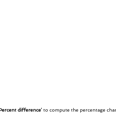
Percent difference’
 to compute the percentage cha