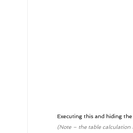
Executing this and hiding the 
(Note – the table calculation 