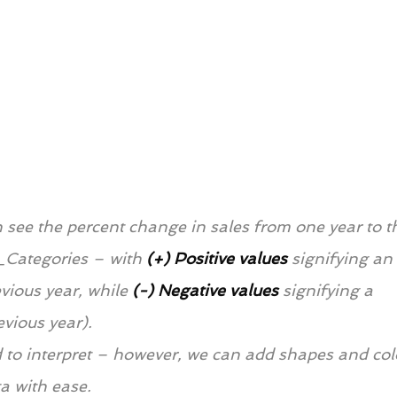
 see the percent change in sales from one year to t
_Categories – with 
(+) Positive values
signifying an 
vious year, while 
(-)
Negative values
signifying a 
evious year).
ard to interpret – however, we can add shapes and col
ta with ease.