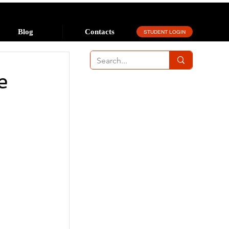
Blog
Contacts
STUDENT LOGIN
e