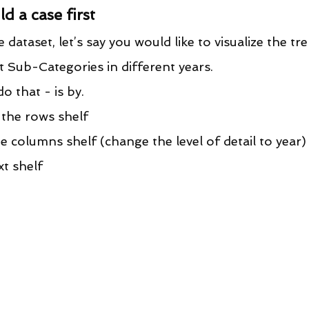
ld a case first
ataset, let’s say you would like to visualize the tr
t Sub-Categories in different years.
o that - is by.
the rows shelf
 columns shelf (change the level of detail to year)
xt shelf