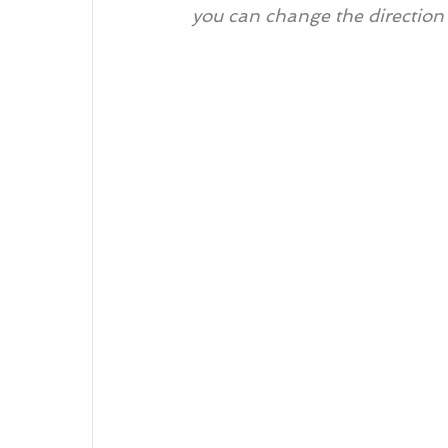
you can change the direction