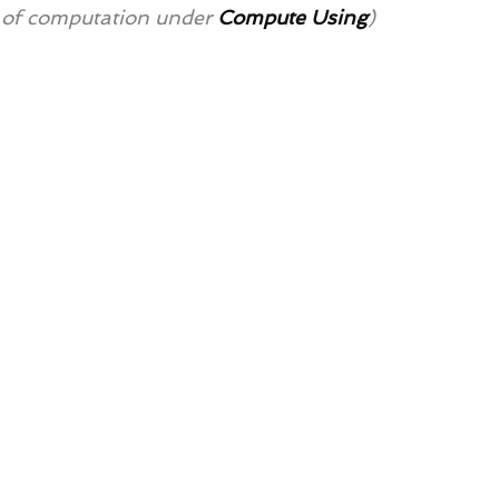
 of computation under 
Compute Using
)