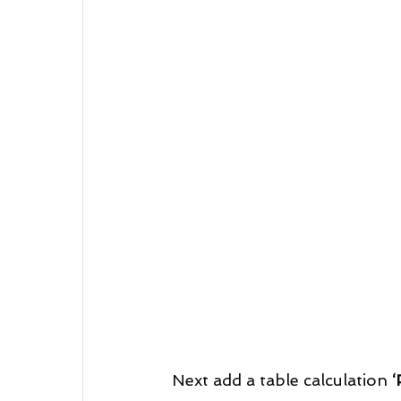
Next add a table calculation 
‘