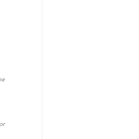
he 
or 