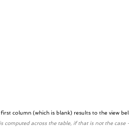
first column (which is blank) results to the view be
is computed across the table, if that is not the case -