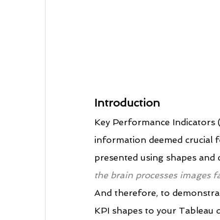
Introduction
Key Performance Indicators (
information deemed crucial f
presented using shapes and co
the brain processes images fas
And therefore, to demonstrate 
KPI shapes to your Tableau 