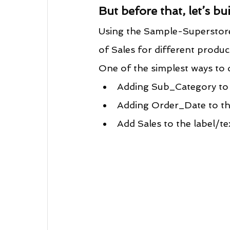
But before that, let’s bui
Using the Sample-Superstore d
of Sales for different produc
One of the simplest ways to d
Adding Sub_Category to 
Adding Order_Date to the
Add Sales to the label/te