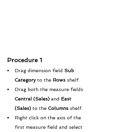
Procedure 1
Drag dimension field 
Sub 
Category
 to the 
Rows
 shelf.  
Drag both the measure fields 
Central (Sales)
 and
 East 
(Sales) 
to the 
Columns
 shelf.  
Right click on the axis of the 
first measure field and select 