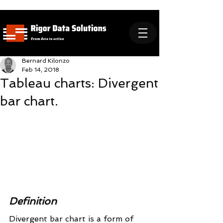
Bernard Kilonzo
Feb 14, 2018
Tableau charts: Divergent
bar chart.
Definition
Divergent bar chart is a form of 