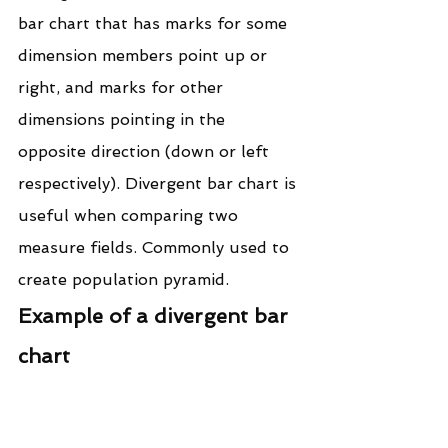
bar chart that has marks for some 
dimension members point up or 
right, and marks for other 
dimensions pointing in the 
opposite direction (down or left 
respectively). Divergent bar chart is 
useful when comparing two 
measure fields. Commonly used to 
create population pyramid.
Example of a divergent bar 
chart