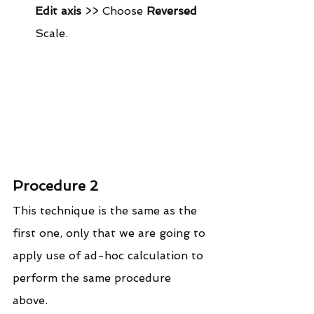
Edit axis
 >> Choose 
Reversed
Scale. 
Procedure 2
This technique is the same as the 
first one, only that we are going to 
apply use of ad-hoc calculation to 
perform the same procedure 
above. 