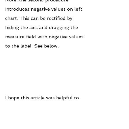
introduces negative values on left 
chart. This can be rectified by 
hiding the axis and dragging the 
measure field with negative values 
to the label. See below.
I hope this article was helpful to 
you. To receive more of the 
Tableau tips and tricks, kindly join 
our mailing list by subscribing 