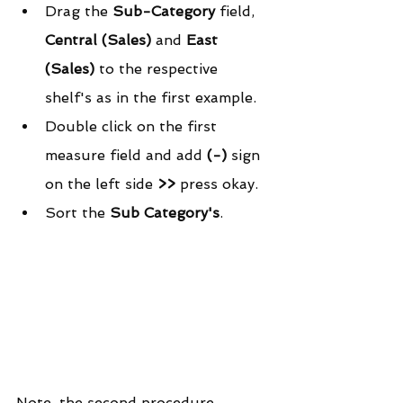
Drag the 
Sub-Category
 field, 
Central (Sales) 
and 
East 
(Sales)
 to the respective 
shelf's as in the first example.  
Double click on the first 
measure field and add
 (-)
 sign 
on the left side 
>>
 press okay.  
Sort the 
Sub Category's
. 
Note, the second procedure 