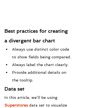
Best practices for creating 
a divergent bar chart
Always use distinct color code 
to show fields being compared.
Always label the chart clearly.
Provide additional details on 
the tooltip.
Data set
In this article, we’ll be using 
Superstores
 data set to visualize 