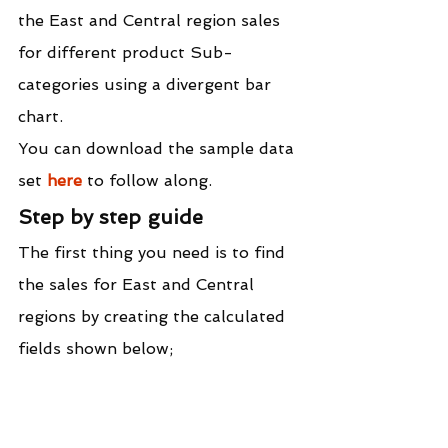
the East and Central region sales 
for different product Sub-
categories using a divergent bar 
chart.
You can download the sample data 
set 
here
 to follow along.
Step by step guide
The first thing you need is to find 
the sales for East and Central 
regions by creating the calculated 
fields shown below;